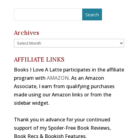
a
h
st
b
a
e
k
c
r
a
o
d
st
y
e
e
gr
o
s
b
a
a
Archives
k
o
d
m
Archives
o
s
k
AFFILIATE LINKS
Books I Love A Latte participates in the affiliate
program with
AMAZON
. As an Amazon
Associate, I earn from qualifying purchases
made using our Amazon links or from the
sidebar widget.
Thank you in advance for your continued
support of my Spoiler-Free Book Reviews,
Book Recs & Bookish Features.