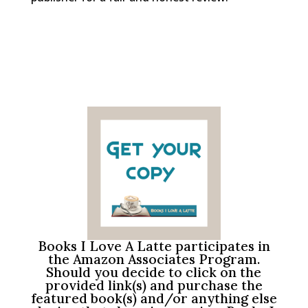
Books I Love A Latte participates in
the Amazon Associates Program.
Should you decide to click on the
provided link(s) and purchase the
featured book(s) and/or anything else