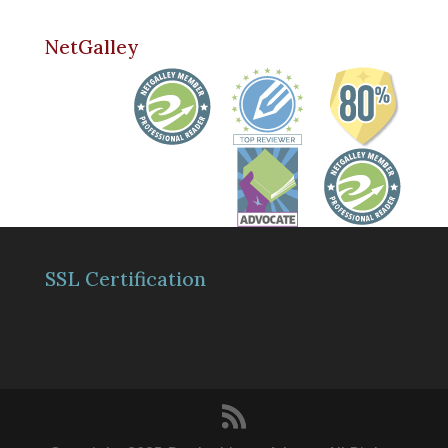
NetGalley
SSL Certification