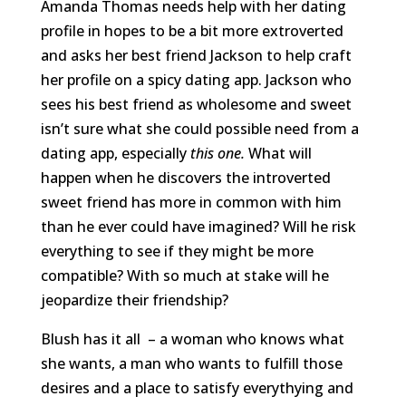
Amanda Thomas needs help with her dating
profile in hopes to be a bit more extroverted
and asks her best friend Jackson to help craft
her profile on a spicy dating app. Jackson who
sees his best friend as wholesome and sweet
isn’t sure what she could possible need from a
dating app, especially
this one.
What will
happen when he discovers the introverted
sweet friend has more in common with him
than he ever could have imagined? Will he risk
everything to see if they might be more
compatible? With so much at stake will he
jeopardize their friendship?
Blush has it all – a woman who knows what
she wants, a man who wants to fulfill those
desires and a place to satisfy everythying and