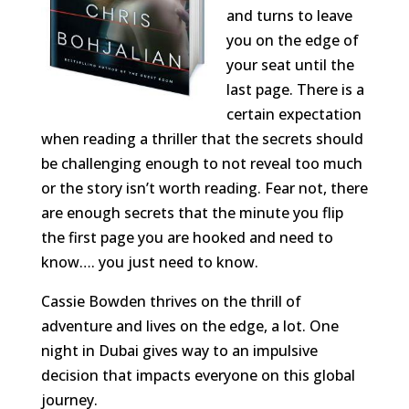
and turns to leave
you on the edge of
your seat until the
last page. There is a
certain expectation
when reading a thriller that the secrets should
be challenging enough to not reveal too much
or the story isn’t worth reading. Fear not, there
are enough secrets that the minute you flip
the first page you are hooked and need to
know…. you just need to know.
Cassie Bowden thrives on the thrill of
adventure and lives on the edge, a lot. One
night in Dubai gives way to an impulsive
decision that impacts everyone on this global
journey.