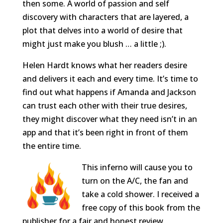
then some. A world of passion and self
discovery with characters that are layered, a
plot that delves into a world of desire that
might just make you blush … a little ;).
Helen Hardt knows what her readers desire
and delivers it each and every time. It’s time to
find out what happens if Amanda and Jackson
can trust each other with their true desires,
they might discover what they need isn’t in an
app and that it’s been right in front of them
the entire time.
This inferno will cause you to
turn on the A/C, the fan and
take a cold shower. I received a
free copy of this book from the
publisher for a fair and honest review.