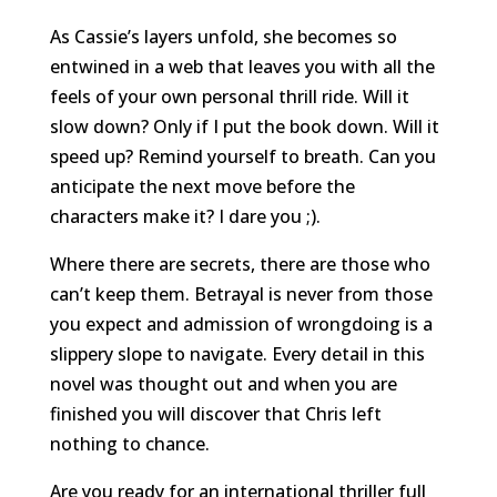
As Cassie’s layers unfold, she becomes so
entwined in a web that leaves you with all the
feels of your own personal thrill ride. Will it
slow down? Only if I put the book down. Will it
speed up? Remind yourself to breath. Can you
anticipate the next move before the
characters make it? I dare you ;).
Where there are secrets, there are those who
can’t keep them. Betrayal is never from those
you expect and admission of wrongdoing is a
slippery slope to navigate. Every detail in this
novel was thought out and when you are
finished you will discover that Chris left
nothing to chance.
Are you ready for an international thriller full