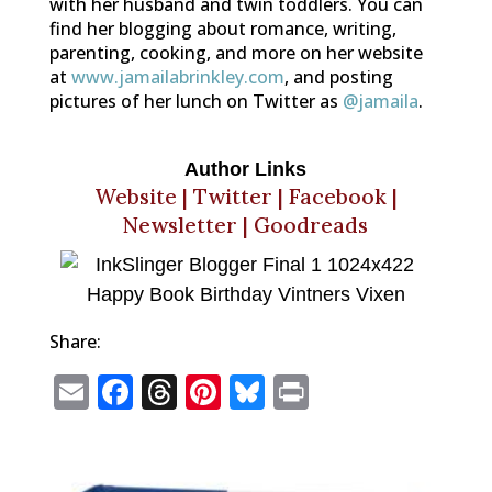
with her husband and twin toddlers. You can
find her blogging about romance, writing,
parenting, cooking, and more on her website
at
www.jamailabrinkley.com
, and posting
pictures of her lunch on Twitter as
@jamaila
.
Author Links
Website
|
Twitter
|
Facebook
|
Newsletter
|
Goodreads
Share:
E
F
T
Pi
Bl
P
m
a
h
n
u
ri
ai
c
r
te
e
n