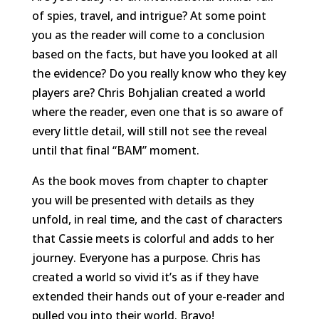
of spies, travel, and intrigue? At some point
you as the reader will come to a conclusion
based on the facts, but have you looked at all
the evidence? Do you really know who they key
players are? Chris Bohjalian created a world
where the reader, even one that is so aware of
every little detail, will still not see the reveal
until that final “BAM” moment.
As the book moves from chapter to chapter
you will be presented with details as they
unfold, in real time, and the cast of characters
that Cassie meets is colorful and adds to her
journey. Everyone has a purpose. Chris has
created a world so vivid it’s as if they have
extended their hands out of your e-reader and
pulled you into their world. Bravo!