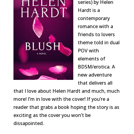
series) by Helen
Hardt is a
contemporary
romance with a
friends to lovers
theme told in dual
POV with
elements of
BDSM/erotica. A
new adventure
that delivers all
that I love about Helen Hardt and much, much
more! I’m in love with the cover! If you’re a
reader that grabs a book hoping the story is as
exciting as the cover you won’t be
dissapointed.