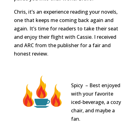
Chris, it’s an experience reading your novels,
one that keeps me coming back again and
again. It’s time for readers to take their seat
and enjoy their flight with Cassie. I received
and ARC from the publisher for a fair and
honest review.
Spicy – Best enjoyed
with your favorite
iced-beverage, a cozy
chair, and maybe a
fan.