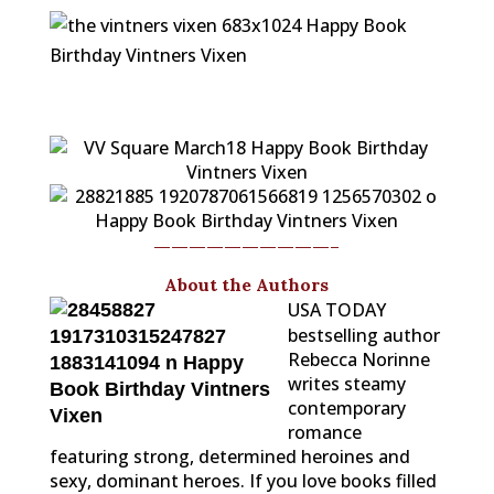
——————————-
About the Authors
USA TODAY
bestselling author
Rebecca Norinne
writes steamy
contemporary
romance
featuring strong, determined heroines and
sexy, dominant heroes. If you love books filled