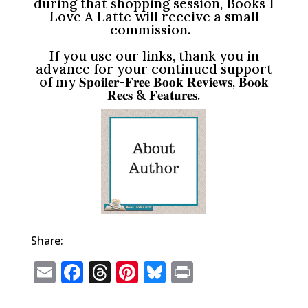
during that shopping session, Books I
Love A Latte will receive a small
commission.
If you use our links, thank you in
advance for your continued support
of my 𝐒𝐩𝐨𝐢𝐥𝐞𝐫-𝐅𝐫𝐞𝐞 𝐁𝐨𝐨𝐤 𝐑𝐞𝐯𝐢𝐞𝐰𝐬, 𝐁𝐨𝐨𝐤
𝐑𝐞𝐜𝐬 & 𝐅𝐞𝐚𝐭𝐮𝐫𝐞𝐬.
Share:
E
F
T
Pi
Bl
P
m
a
h
n
u
ri