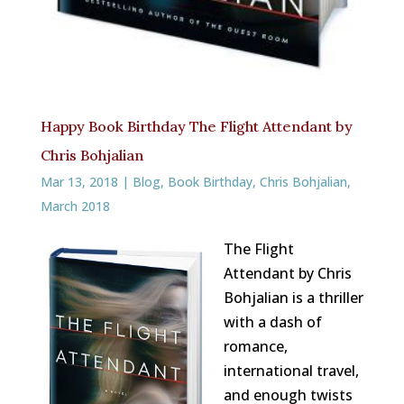
Happy Book Birthday The Flight Attendant by
Chris Bohjalian
Mar 13, 2018
|
Blog
,
Book Birthday
,
Chris Bohjalian
,
March 2018
The Flight
Attendant by Chris
Bohjalian is a thriller
with a dash of
romance,
international travel,
and enough twists