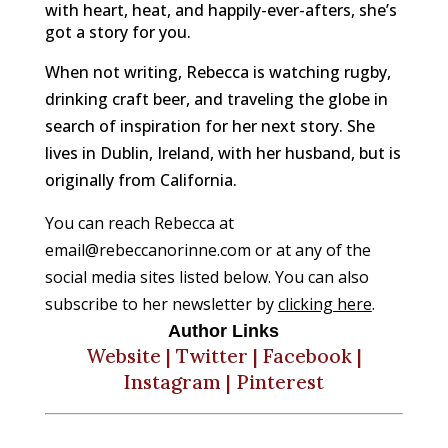
with heart, heat, and happily-ever-afters, she’s
got a story for you.
When not writing, Rebecca is watching rugby,
drinking craft beer, and traveling the globe in
search of inspiration for her next story. She
lives in Dublin, Ireland, with her husband, but is
originally from California.
You can reach Rebecca at 
email@rebeccanorinne.com or at any of the 
social media sites listed below. You can also 
subscribe to her newsletter by 
clicking here
.
Author Links
Website
|
Twitter
|
Facebook
|
Instagram
|
Pinterest