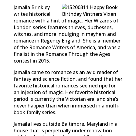
Jamaila Brinkley
writes historical
romance with a hint of magic. Her Wizards of
London series features thieves, duchesses,
witches, and more indulging in mayhem and
romance in Regency England. She is a member
of the Romance Writers of America, and was a
finalist in the Romance Through the Ages
contest in 2015.
Jamaila came to romance as an avid reader of
fantasy and science fiction, and found that her
favorite historical romances seemed ripe for
an injection of magic. Her favorite historical
period is currently the Victorian era, and she’s
never happier than when immersed in a multi-
book family series.
Jamaila lives outside Baltimore, Maryland in a
house that is perpetually under renovation