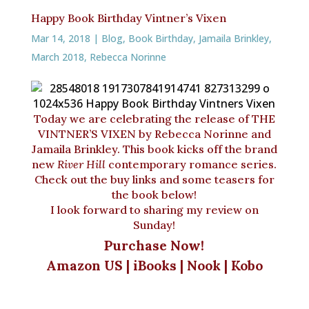
ai
c
r
te
e
n
Happy Book Birthday Vintner’s Vixen
l
e
e
r
s
t
Mar 14, 2018
|
Blog
,
Book Birthday
,
Jamaila Brinkley
,
b
a
e
k
March 2018
,
Rebecca Norinne
o
d
st
y
o
s
k
Today we are celebrating the release of THE
VINTNER’S VIXEN by Rebecca Norinne and
Jamaila Brinkley. This book kicks off the brand
new
River Hill
contemporary romance series.
Check out the buy links and some teasers for
the book below!
I look forward to sharing my review on
Sunday!
Purchase Now!
Amazon US
|
iBooks
|
Nook
|
Kobo