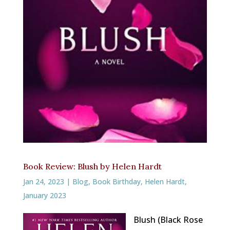
Book Review: Blush by Helen Hardt
Jan 24, 2023
|
Blog
,
Book Birthday
,
Helen Hardt
,
January 2023
Blush (Black Rose