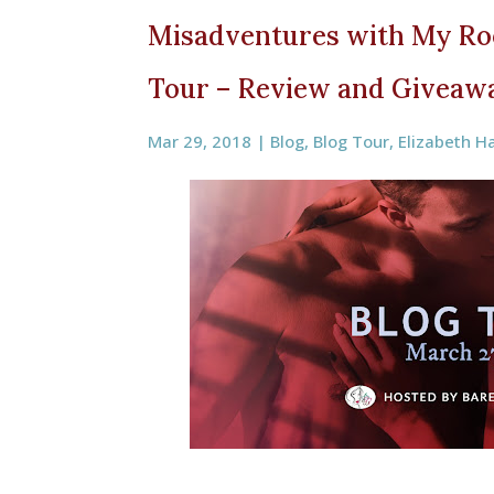
Misadventures with My Ro
Tour – Review and Giveaw
Mar 29, 2018
|
Blog
,
Blog Tour
,
Elizabeth H