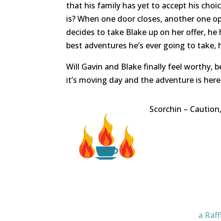
that his family has yet to accept his choi
is? When one door closes, another one o
decides to take Blake up on her offer, he h
best adventures he’s ever going to take, h
Will Gavin and Blake finally feel worthy,
it’s moving day and the adventure is here
Scorchin – Caution
a Raf