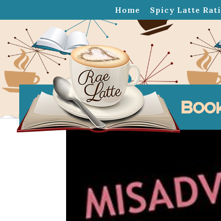
Home
Spicy Latte Rat