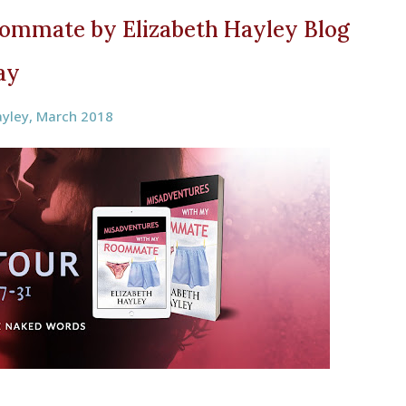
ommate by Elizabeth Hayley Blog
ay
ayley
,
March 2018