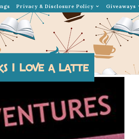
ings
Privacy & Disclosure Policy
Giveaways