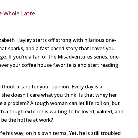
e Whole Latte
beth Hayley starts off strong with hilarious one-
hat sparks, and a fast paced story that leaves you
age. If you’re a fan of the Misadventures series, one-
ever your coffee house favorite is and start reading
thout a care for your opinion. Every day is a
d she doesn’t care what you think. Is that whey her
a problem? A tough woman can let life roll on, but
th a tough exterior is waiting to be loved, valued, and
t be the hottie at work?
fe his way, on his own terms. Yet, he is still troubled