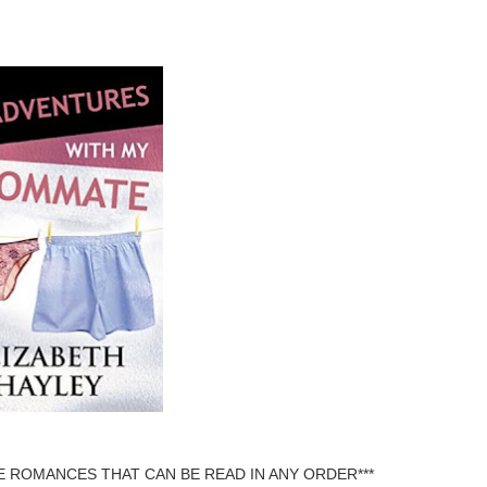
 ROMANCES THAT CAN BE READ IN ANY ORDER***