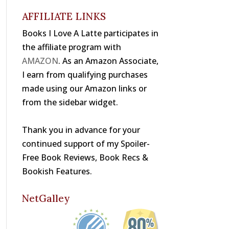
o
s
k
AFFILIATE LINKS
Books I Love A Latte participates in
the affiliate program with
AMAZON
. As an Amazon Associate,
I earn from qualifying purchases
made using our Amazon links or
from the sidebar widget.
Thank you in advance for your
continued support of my Spoiler-
Free Book Reviews, Book Recs &
Bookish Features.
NetGalley