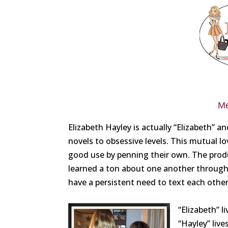
Me
Elizabeth Hayley is actually “Elizabeth” 
novels to obsessive levels. This mutual l
good use by penning their own. The produc
learned a ton about one another through t
have a persistent need to text each other
“Elizabeth” 
“Hayley” liv