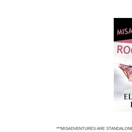
***MISADVENTURES ARE STANDALONE