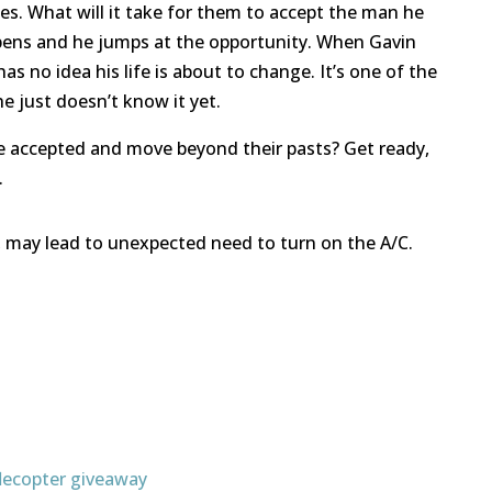
ces. What will it take for them to accept the man he
pens and he jumps at the opportunity. When Gavin
as no idea his life is about to change. It’s one of the
e just doesn’t know it yet.
 be accepted and move beyond their pasts? Get ready,
.
, may lead to unexpected need to turn on the A/C.
flecopter giveaway