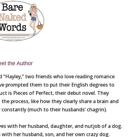
et the Author
and “Hayley,” two friends who love reading romance
ove prompted them to put their English degrees to
t is Pieces of Perfect, their debut novel. They
he process, like how they clearly share a brain and
 constantly (much to their husbands’ chagrin).
lives with her husband, daughter, and nutjob of a dog.
es with her husband, son, and her own crazy dog.