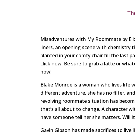
Th
Misadventures with My Roommate by Eliza
liners, an opening scene with chemistry t
planted in your comfy chair till the last p
click now. Be sure to grab a latte or what
now!
Blake Monroe is a woman who lives life wi
different adventure, she has no filter, an
revolving roommate situation has become 
that’s all about to change. A character wi
have someone tell her she matters. Will i
Gavin Gibson has made sacrifices to live li