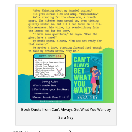
Book Quote from Can’t Always Get What You Want by
Sara Ney