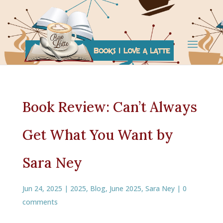
Book Review: Can’t Always
Get What You Want by
Sara Ney
Jun 24, 2025
|
2025
,
Blog
,
June 2025
,
Sara Ney
|
0
comments