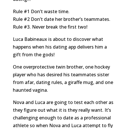
Rule
#1
Don’t waste time.
Rule
#2
Don’t date her brother’s
teammates.
Rule
#3
. Never break the first two!
Luca Babineaux is about to discover what
happens when his dating app delivers him a
gift from the gods!
One overprotective twin brother, one hockey
player who has desired his teammates sister
from afar, dating rules, a giraffe mug, and one
haunted vagina.
Nova and Luca are going to test each other as
they figure out what it is they really want. It’s
challenging enough to date as a professional
athlete so when Nova and Luca attempt to fly