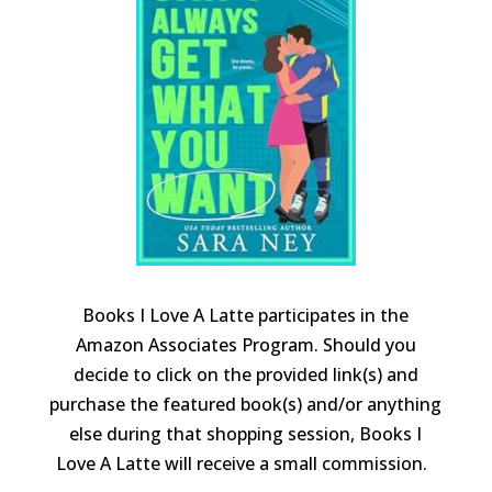
Books I Love A Latte participates in the
Amazon Associates Program. Should you
decide to click on the provided link(s) and
purchase the featured book(s) and/or anything
else during that shopping session, Books I
Love A Latte will receive a small commission.