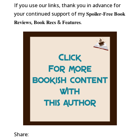
If you use our links, thank you in advance for
your continued support of my 𝐒𝐩𝐨𝐢𝐥𝐞𝐫-𝐅𝐫𝐞𝐞 𝐁𝐨𝐨𝐤
𝐑𝐞𝐯𝐢𝐞𝐰𝐬, 𝐁𝐨𝐨𝐤 𝐑𝐞𝐜𝐬 & 𝐅𝐞𝐚𝐭𝐮𝐫𝐞𝐬.
Share: