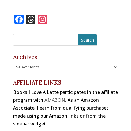
F
T
In
a
h
st
c
r
a
e
e
gr
b
a
a
Archives
o
d
m
Archives
o
s
k
AFFILIATE LINKS
Books I Love A Latte participates in the affiliate
program with
AMAZON
. As an Amazon
Associate, I earn from qualifying purchases
made using our Amazon links or from the
sidebar widget.