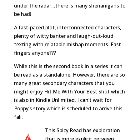
under the radar…there is many shenanigans to
be had!
A fast-paced plot, interconnected characters,
plenty of witty banter and laugh-out-loud
texting with relatable mishap moments. Fast
fingers anyone???
While this is the second book in a series it can
be read as a standalone. However, there are so
many great secondary characters that you
might enjoy Hit Me With Your Best Shot which
is also in Kindle Unlimited.
I can’t wait for
Poppy’s story which is scheduled to arrive this
fall.
This Spicy Read has exploration
that is more explicit between