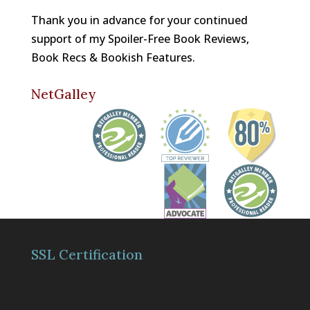
Thank you in advance for your continued
support of my Spoiler-Free Book Reviews,
Book Recs & Bookish Features.
NetGalley
SSL Certification