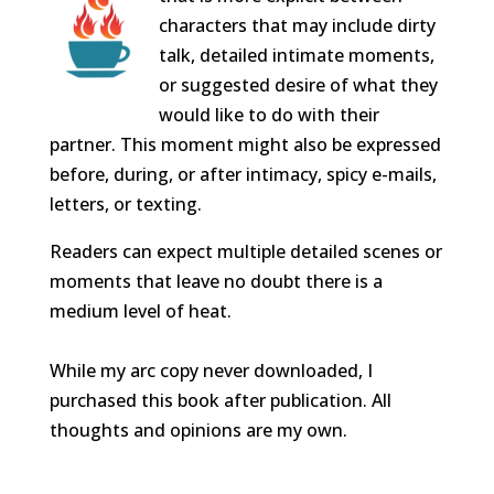
characters that may include dirty
talk, detailed intimate moments,
or suggested desire of what they
would like to do with their
partner. This moment might also be expressed
before, during, or after intimacy, spicy e-mails,
letters, or texting.
Readers can expect multiple detailed scenes or
moments
that leave no doubt there is a
medium level of heat.
While my arc copy never downloaded, I
purchased this book after publication. All
thoughts and opinions are my own.