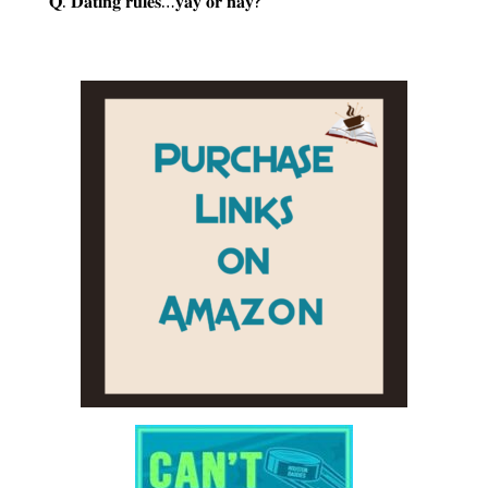
𝐐: 𝐃𝐚𝐭𝐢𝐧𝐠 𝐫𝐮𝐥𝐞𝐬…𝐲𝐚𝐲 𝐨𝐫 𝐧𝐚𝐲?