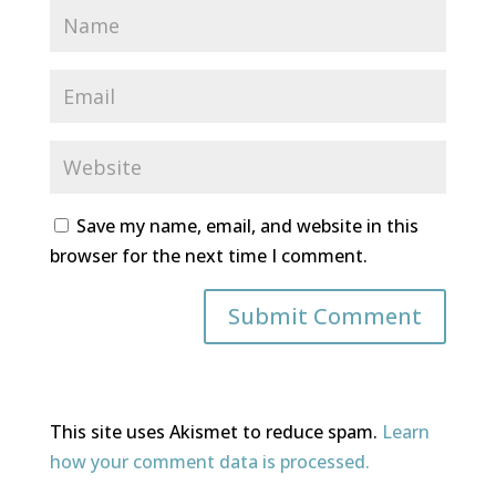
Save my name, email, and website in this
browser for the next time I comment.
This site uses Akismet to reduce spam.
Learn
how your comment data is processed.