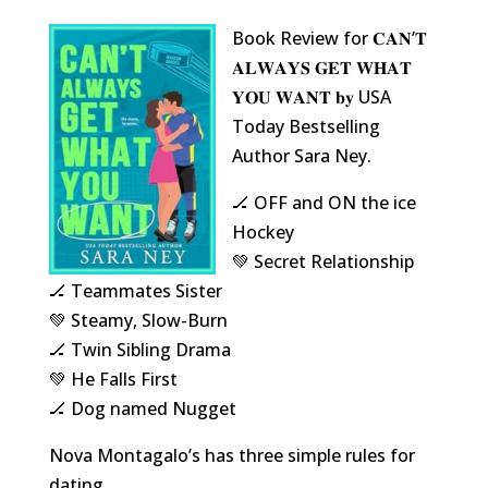
Book Review for 𝐂𝐀𝐍’𝐓
𝐀𝐋𝐖𝐀𝐘𝐒 𝐆𝐄𝐓 𝐖𝐇𝐀𝐓
𝐘𝐎𝐔 𝐖𝐀𝐍𝐓 𝐛𝐲 USA
Today Bestselling
Author Sara Ney.
🏒 OFF and ON the ice
Hockey
💚 Secret Relationship
🏒 Teammates Sister
💚 Steamy, Slow-Burn
🏒 Twin Sibling Drama
💚 He Falls First
🏒 Dog named Nugget
Nova Montagalo’s has three simple rules for
dating…