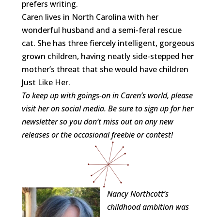
prefers writing.
Caren
lives in North Carolina with her
wonderful husband and a semi-feral rescue
cat. She has three fiercely intelligent, gorgeous
grown children, having neatly side-stepped her
mother’s threat that she would have children
Just Like Her.
To keep up with goings-on in
Caren
’s world, please
visit her on social media. Be sure to sign up for her
newsletter so you don’t miss out on any new
releases or the occasional freebie or contest!
Nancy Northcott’s
childhood ambition was