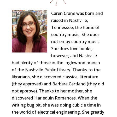
Caren
Crane
was born and
raised in Nashville,
Tennessee, the home of
country music. She does
not enjoy country music.
She does love books,
however, and Nashville
had plenty of those in the Inglewood branch
of the Nashville Public Library. Thanks to the
librarians, she discovered classical literature
(they approved) and Barbara Cartland (they did
not approve). Thanks to her mother, she
discovered Harlequin Romances. When the
writing bug bit, she was doing cubicle time in
the world of electrical engineering. She greatly