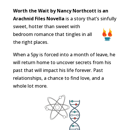
Worth the Wait by Nancy Northcott is an
Arachnid Files Novella
is a story that’s sinfully
sweet, hotter than sweet with
bedroom romance that tingles in all
the right places.
When a Spy is forced into a month of leave, he
will return home to uncover secrets from his
past that will impact his life forever. Past
relationships, a chance to find love, and a
whole lot more.