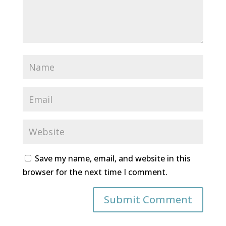
Save my name, email, and website in this
browser for the next time I comment.