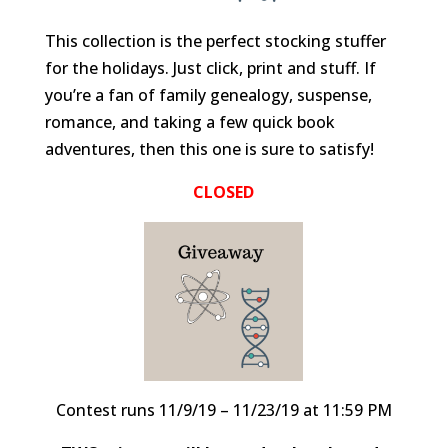
This collection is the perfect stocking stuffer
for the holidays. Just click, print and stuff. If
you’re a fan of family genealogy, suspense,
romance, and taking a few quick book
adventures, then this one is sure to satisfy!
CLOSED
Contest runs 11/9/19 – 11/23/19 at 11:59 PM