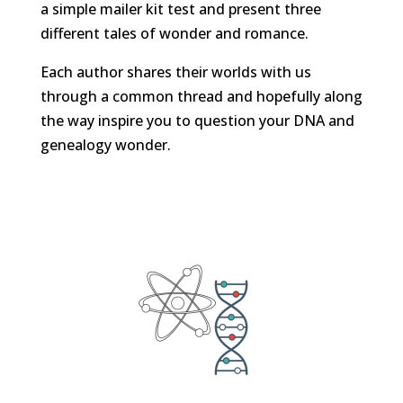
a simple mailer kit test and present three
different tales of wonder and romance.
Each author shares their worlds with us
through a common thread and hopefully along
the way inspire you to question your DNA and
genealogy wonder.