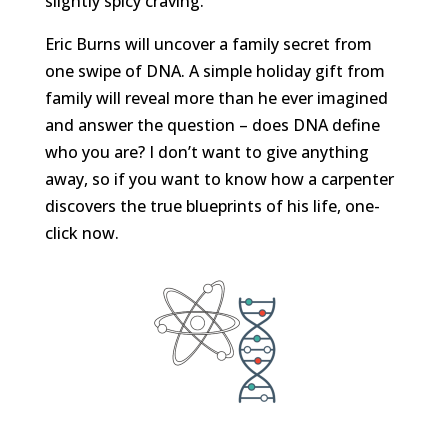
slightly spicy craving.
Eric Burns will uncover a family secret from
one swipe of DNA. A simple holiday gift from
family will reveal more than he ever imagined
and answer the question – does DNA define
who you are? I don’t want to give anything
away, so if you want to know how a carpenter
discovers the true blueprints of his life, one-
click now.