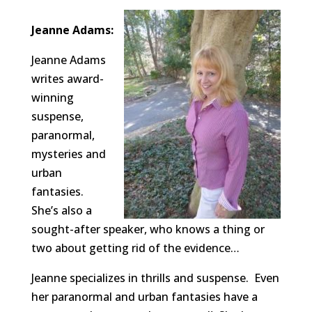
Jeanne Adams:
Jeanne Adams
writes award-
winning
suspense,
paranormal,
mysteries and
urban
fantasies.
She’s also a
sought-after speaker, who knows a thing or
two about getting rid of the evidence…
Jeanne specializes in thrills and suspense. Even
her paranormal and urban fantasies have a