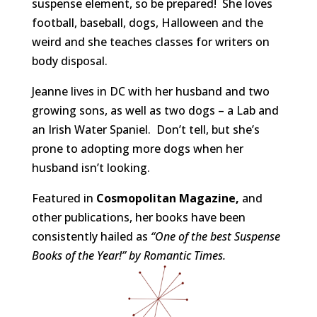
suspense element, so be prepared! She loves
football, baseball, dogs, Halloween and the
weird and she teaches classes for writers on
body disposal.
Jeanne lives in DC with her husband and two
growing sons, as well as two dogs – a Lab and
an Irish Water Spaniel. Don’t tell, but she’s
prone to adopting more dogs when her
husband isn’t looking.
Featured in
Cosmopolitan Magazine,
and
other publications, her books have been
consistently hailed as
“One of the best Suspense
Books of the Year!” by Romantic Times.