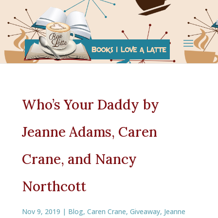
Who’s Your Daddy by
Jeanne Adams, Caren
Crane, and Nancy
Northcott
Nov 9, 2019
|
Blog
,
Caren Crane
,
Giveaway
,
Jeanne