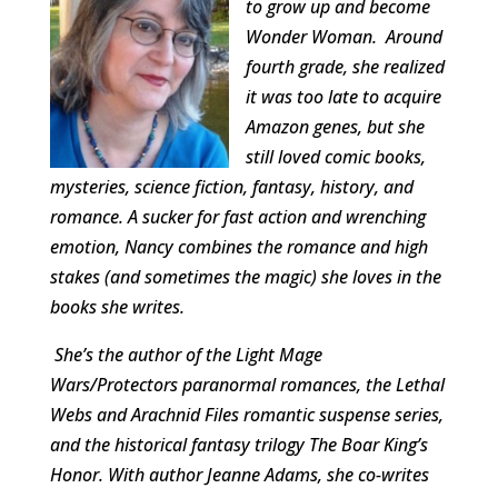
to grow up and become
Wonder Woman. Around
fourth grade, she realized
it was too late to acquire
Amazon genes, but she
still loved comic books,
mysteries, science fiction, fantasy, history, and
romance. A sucker for fast action and wrenching
emotion, Nancy combines the romance and high
stakes (and sometimes the magic) she loves in the
books she writes.
She’s the author of the Light Mage
Wars/Protectors paranormal romances, the Lethal
Webs and Arachnid Files romantic suspense series,
and the historical fantasy trilogy The Boar King’s
Honor. With author Jeanne Adams, she co-writes