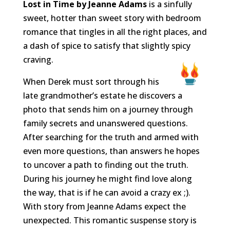
Lost in Time by Jeanne Adams
is a sinfully
sweet, hotter than sweet story with bedroom
romance that tingles in all the right places, and
a dash of spice to satisfy that slightly spicy
craving.
When Derek must sort through his
late grandmother’s estate he discovers a
photo that sends him on a journey through
family secrets and unanswered questions.
After searching for the truth and armed with
even more questions, than answers he hopes
to uncover a path to finding out the truth.
During his journey he might find love along
the way, that is if he can avoid a crazy ex ;).
With story from Jeanne Adams expect the
unexpected. This romantic suspense story is