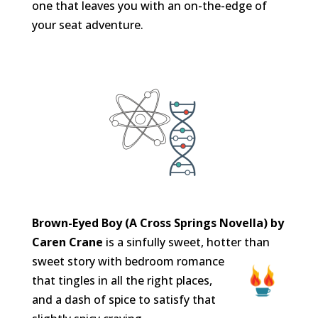
one that leaves you with an on-the-edge of
your seat adventure.
Brown-Eyed Boy (A Cross Springs Novella) by
Caren Crane
is a sinfully sweet, hotter than
sweet story with bedroom
romance
that tingles in all the right places,
and a dash of spice to satisfy that