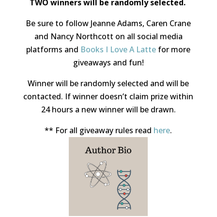
TWO winners
will be randomly selected.
Be sure to follow Jeanne Adams, Caren Crane
and Nancy Northcott on all social media
platforms and
Books I Love A Latte
for more
giveaways and fun!
Winner will be randomly selected and will be
contacted. If winner doesn’t claim prize within
24 hours a new winner will be drawn.
** For all giveaway rules read
here
.