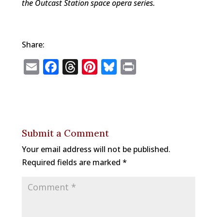
the Outcast Station space opera series.
Share:
E
F
T
Pi
Bl
P
m
a
h
n
u
ri
ai
c
r
te
e
n
l
e
e
r
s
t
b
a
e
k
Submit a Comment
o
d
st
y
Your email address will not be published.
o
s
Required fields are marked
*
k