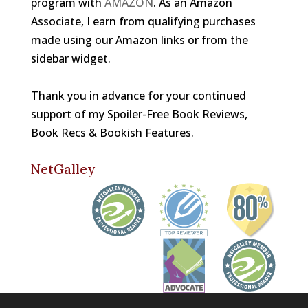
program with
AMAZON
. As an Amazon
Associate, I earn from qualifying purchases
made using our Amazon links or from the
sidebar widget.
Thank you in advance for your continued
support of my Spoiler-Free Book Reviews,
Book Recs & Bookish Features.
NetGalley