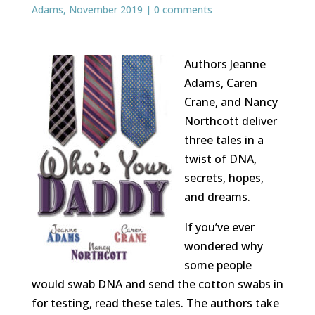
Adams
,
November 2019
|
0 comments
Authors Jeanne
Adams, Caren
Crane, and Nancy
Northcott deliver
three tales in a
twist of DNA,
secrets, hopes,
and dreams.
If you’ve ever
wondered why
some people
would swab DNA and send the cotton swabs in
for testing, read these tales. The authors take