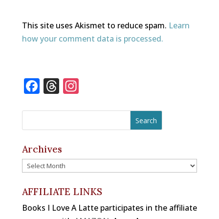
This site uses Akismet to reduce spam.
Learn
how your comment data is processed.
F
T
In
a
h
st
c
r
a
e
e
gr
b
a
a
Archives
o
d
m
Archives
o
s
k
AFFILIATE LINKS
Books I Love A Latte participates in the affiliate