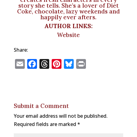
story she tells. She’s a lover of Diet
Coke, chocolate, lazy weekends and
happily ever afters.
AUTHOR LINKS:
Website
Share:
E
F
T
Pi
Bl
P
m
a
h
n
u
ri
ai
c
r
te
e
n
l
e
e
r
s
t
b
a
e
k
Submit a Comment
o
d
st
y
Your email address will not be published.
o
s
Required fields are marked
*
k