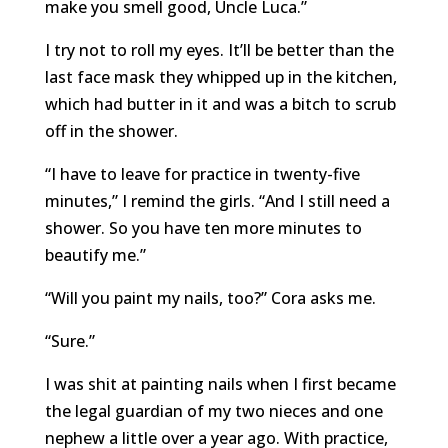
make you smell good, Uncle Luca.”
I try not to roll my eyes. It’ll be better than the
last face mask they whipped up in the kitchen,
which had butter in it and was a bitch to scrub
off in the shower.
“I have to leave for practice in twenty-five
minutes,” I remind the girls. “And I still need a
shower. So you have ten more minutes to
beautify me.”
“Will you paint my nails, too?” Cora asks me.
“Sure.”
I was shit at painting nails when I first became
the legal guardian of my two nieces and one
nephew a little over a year ago. With practice,