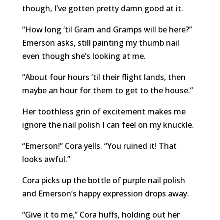
though, I’ve gotten pretty damn good at it.
“How long ‘til Gram and Gramps will be here?”
Emerson asks, still painting my thumb nail
even though she’s looking at me.
“About four hours ‘til their flight lands, then
maybe an hour for them to get to the house.”
Her toothless grin of excitement makes me
ignore the nail polish I can feel on my knuckle.
“Emerson!” Cora yells. “You ruined it! That
looks awful.”
Cora picks up the bottle of purple nail polish
and Emerson’s happy expression drops away.
“Give it to me,” Cora huffs, holding out her