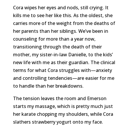
Cora wipes her eyes and nods, still crying. It
kills me to see her like this. As the oldest, she
carries more of the weight from the deaths of
her parents than her siblings. We’ve been in
counseling for more than a year now,
transitioning through the death of their
mother, my sister-in-law Danielle, to the kids’
new life with me as their guardian. The clinical
terms for what Cora struggles with—anxiety
and controlling tendencies—are easier for me
to handle than her breakdowns.
The tension leaves the room and Emerson
starts my massage, which is pretty much just
her karate chopping my shoulders, while Cora
slathers strawberry yogurt onto my face.