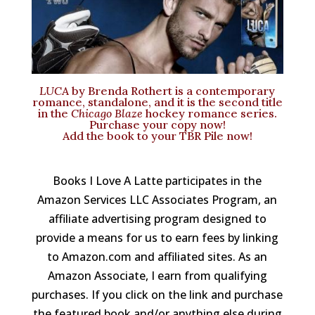
LUCA
by Brenda Rothert is a contemporary
romance, standalone, and it is the second title
in the
Chicago Blaze
hockey romance series.
Purchase your copy now
!
Add the
book to your TBR Pile now
!
Books I Love A Latte participates in the
Amazon Services LLC Associates Program, an
affiliate advertising program designed to
provide a means for us to earn fees by linking
to Amazon.com and affiliated sites. As an
Amazon Associate, I earn from qualifying
purchases. If you click on the link and purchase
the featured book and/or anything else during