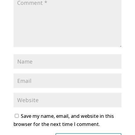
Save my name, email, and website in this
browser for the next time I comment.