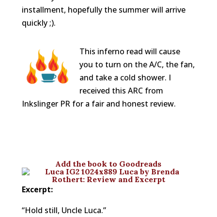
installment, hopefully the summer will arrive
quickly ;).
This inferno read will cause
you to turn on the A/C, the fan,
and take a cold shower. I
received this ARC from
Inkslinger PR for a fair and honest review.
Add
the book to Goodreads
Excerpt:
“Hold still, Uncle Luca.”