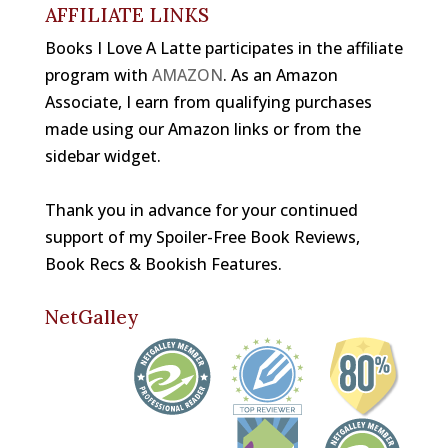
k
AFFILIATE LINKS
Books I Love A Latte participates in the affiliate
program with
AMAZON
. As an Amazon
Associate, I earn from qualifying purchases
made using our Amazon links or from the
sidebar widget.
Thank you in advance for your continued
support of my Spoiler-Free Book Reviews,
Book Recs & Bookish Features.
NetGalley