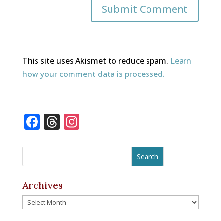
This site uses Akismet to reduce spam.
Learn
how your comment data is processed.
F
T
In
a
h
st
c
r
a
e
e
gr
b
a
a
Archives
o
d
m
Archives
o
s