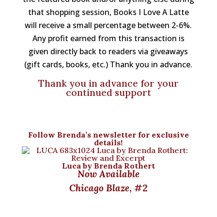
that shopping session, Books I Love A Latte
will receive a small percentage between 2-6%.
Any profit earned from this transaction is
given directly back to readers via giveaways
(gift cards, books, etc.) Thank you in advance.
Thank you in advance for your
continued support
Follow
Brenda’s newsletter
for exclusive
details!
Luca by Brenda Rothert
Now Available
Chicago Blaze
, #2