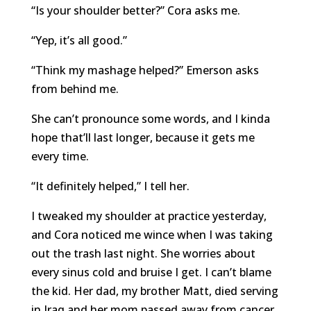
“Is your shoulder better?” Cora asks me.
“Yep, it’s all good.”
“Think my mashage helped?” Emerson asks
from behind me.
She can’t pronounce some words, and I kinda
hope that’ll last longer, because it gets me
every time.
“It definitely helped,” I tell her.
I tweaked my shoulder at practice yesterday,
and Cora noticed me wince when I was taking
out the trash last night. She worries about
every sinus cold and bruise I get. I can’t blame
the kid. Her dad, my brother Matt, died serving
in Iraq and her mom passed away from cancer