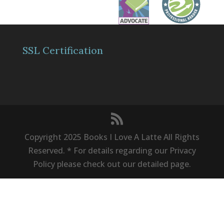
SSL Certification
Copyright 2025 Books I Love A Latte All Rights
Reserved. * For details regarding our Privacy
Policy please check out our detailed page.