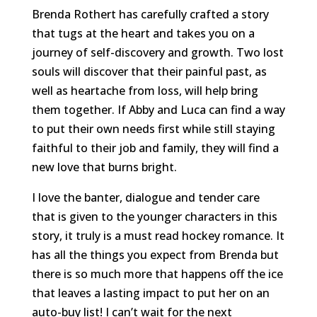
Brenda Rothert has carefully crafted a story
that tugs at the heart and takes you on a
journey of self-discovery and growth. Two lost
souls will discover that their painful past, as
well as heartache from loss, will help bring
them together. If Abby and Luca can find a way
to put their own needs first while still staying
faithful to their job and family, they will find a
new love that burns bright.
I love the banter, dialogue and tender care
that is given to the younger characters in this
story, it truly is a must read hockey romance. It
has all the things you expect from Brenda but
there is so much more that happens off the ice
that leaves a lasting impact to put her on an
auto-buy list! I can’t wait for the next