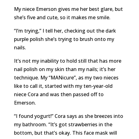
My niece Emerson gives me her best glare, but
she’s five and cute, so it makes me smile.
“I’m trying,” I tell her, checking out the dark
purple polish she’s trying to brush onto my
nails.
It’s not my inability to hold still that has more
nail polish on my skin than my nails; it’s her
technique. My “MANicure”, as my two nieces
like to call it, started with my ten-year-old
niece Cora and was then passed off to
Emerson.
“I found yogurt!” Cora says as she breezes into
my bathroom. “It’s got strawberries in the
bottom, but that’s okay. This face mask will