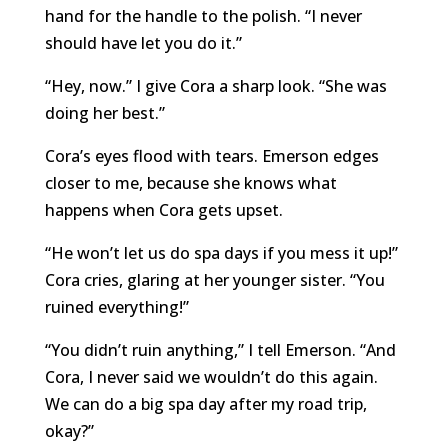
hand for the handle to the polish. “I never
should have let you do it.”
“Hey, now.” I give Cora a sharp look. “She was
doing her best.”
Cora’s eyes flood with tears. Emerson edges
closer to me, because she knows what
happens when Cora gets upset.
“He won’t let us do spa days if you mess it up!”
Cora cries, glaring at her younger sister. “You
ruined everything!”
“You didn’t ruin anything,” I tell Emerson. “And
Cora, I never said we wouldn’t do this again.
We can do a big spa day after my road trip,
okay?”