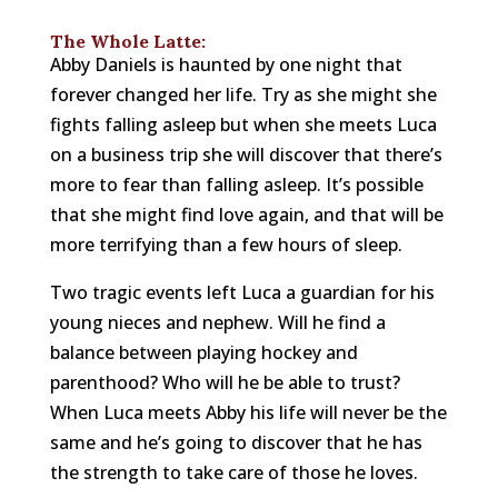
The Whole Latte:
Abby Daniels is haunted by one night that
forever changed her life. Try as she might she
fights falling asleep but when she meets Luca
on a business trip she will discover that there’s
more to fear than falling asleep. It’s possible
that she might find love again, and that will be
more terrifying than a few hours of sleep.
Two tragic events left Luca a guardian for his
young nieces and nephew. Will he find a
balance between playing hockey and
parenthood? Who will he be able to trust?
When Luca meets Abby his life will never be the
same and he’s going to discover that he has
the strength to take care of those he loves.