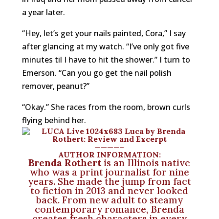
a year later.
“Hey, let’s get your nails painted, Cora,” I say
after glancing at my watch. “I’ve only got five
minutes til I have to hit the shower.” I turn to
Emerson. “Can you go get the nail polish
remover, peanut?”
“Okay.” She races from the room, brown curls
flying behind her.
————–
AUTHOR INFORMATION:
Brenda Rothert
is an Illinois native
who was a print journalist for nine
years. She made the jump from fact
to fiction in 2013 and never looked
back. From new adult to steamy
contemporary romance, Brenda
creates fresh characters in every