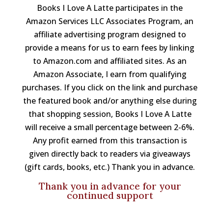
Books I Love A Latte participates in the
Amazon Services LLC Associates Program, an
affiliate advertising program designed to
provide a means for us to earn fees by linking
to Amazon.com and affiliated sites. As an
Amazon Associate, I earn from qualifying
purchases. If you click on the link and purchase
the featured book and/or anything else during
that shopping session, Books I Love A Latte
will receive a small percentage between 2-6%.
Any profit earned from this transaction is
given directly back to readers via giveaways
(gift cards, books, etc.) Thank you in advance.
Thank you in advance for your
continued support