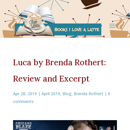
Luca by Brenda Rothert:
Review and Excerpt
Apr 28, 2019
|
April 2019
,
Blog
,
Brenda Rothert
|
0
comments