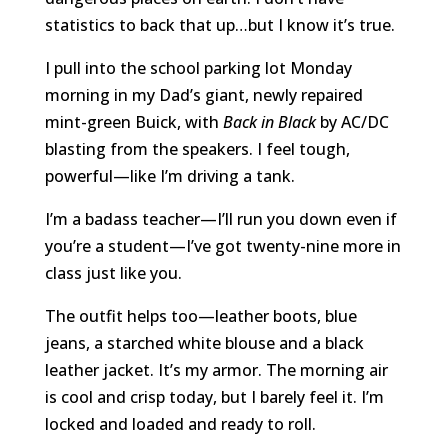
statistics to back that up…but I know it’s true.
I pull into the school parking lot Monday
morning in my Dad’s giant, newly repaired
mint-green Buick, with
Back in Black
by AC/DC
blasting from the speakers. I feel tough,
powerful—like I’m driving a tank.
I’m a badass teacher—I’ll run you down even if
you’re a student—I’ve got twenty-nine more in
class just like you.
The outfit helps too—leather boots, blue
jeans, a starched white blouse and a black
leather jacket. It’s my armor. The morning air
is cool and crisp today, but I barely feel it. I’m
locked and loaded and ready to roll.