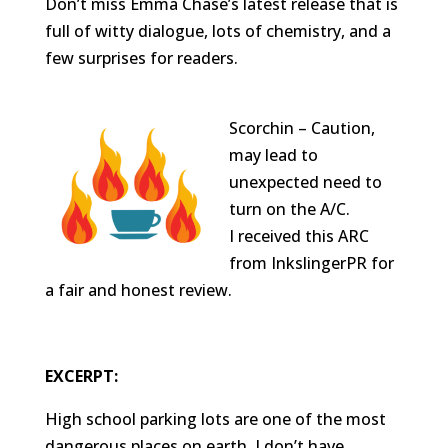
Don’t miss Emma Chase’s latest release that is
full of witty dialogue, lots of chemistry, and a
few surprises for readers.
Scorchin – Caution,
may lead to
unexpected need to
turn on the A/C.
I received this ARC
from InkslingerPR for
a fair and honest review.
EXCERPT:
High school parking lots are one of the most
dangerous places on earth. I don’t have