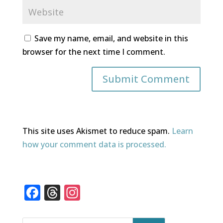
Save my name, email, and website in this
browser for the next time I comment.
This site uses Akismet to reduce spam.
Learn
how your comment data is processed.
F
T
In
a
h
st