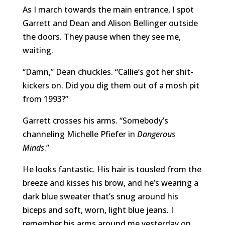
As I march towards the main entrance, I spot
Garrett and Dean and Alison Bellinger outside
the doors. They pause when they see me,
waiting.
“Damn,” Dean chuckles. “Callie’s got her shit-
kickers on. Did you dig them out of a mosh pit
from 1993?”
Garrett crosses his arms. “Somebody’s
channeling Michelle Pfiefer in
Dangerous
Minds
.”
He looks fantastic. His hair is tousled from the
breeze and kisses his brow, and he’s wearing a
dark blue sweater that’s snug around his
biceps and soft, worn, light blue jeans. I
remember his arms around me yesterday on