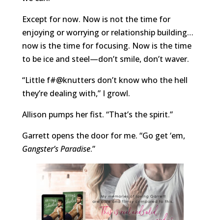
Except for now. Now is not the time for
enjoying or worrying or relationship building…
now is the time for focusing. Now is the time
to be ice and steel—don’t smile, don’t waver.
“Little f#@knutters don’t know who the hell
they’re dealing with,” I growl.
Allison pumps her fist. “That’s the spirit.”
Garrett opens the door for me. “Go get ‘em,
Gangster’s Paradise
.”