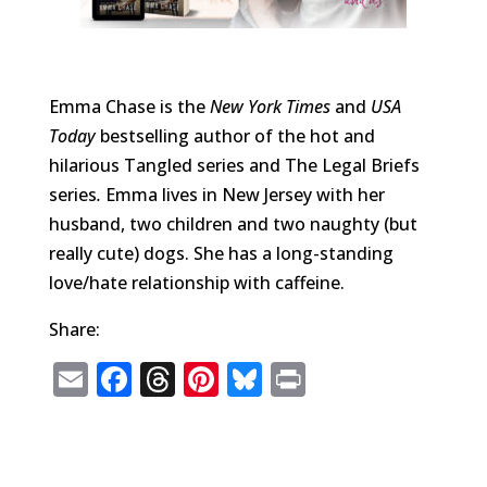
Emma Chase is the
New York Times
and
USA
Today
bestselling author of the hot and
hilarious Tangled series and The Legal Briefs
series
.
Emma lives in New Jersey with her
husband, two children and two naughty (but
really cute) dogs. She has a long-standing
love/hate relationship with caffeine.
Share:
E
F
T
Pi
Bl
P
m
a
h
n
u
ri
ai
c
r
te
e
n
l
e
e
r
s
t