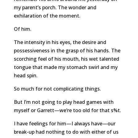
my parent’s porch. The wonder and
exhilaration of the moment.
Of him.
The intensity in his eyes, the desire and
possessiveness in the grasp of his hands. The
scorching feel of his mouth, his wet talented
tongue that made my stomach swirl and my
head spin.
So much for not complicating things.
But I’m not going to play head games with
myself or Garrett—we’re too old for that s%t.
I have feelings for him—I always have—our
break-up had nothing to do with either of us