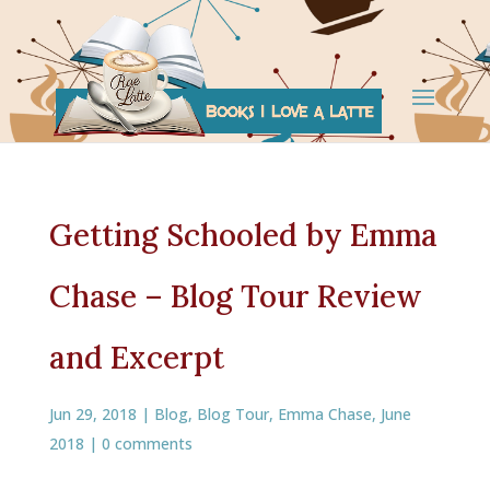
Getting Schooled by Emma
Chase – Blog Tour Review
and Excerpt
Jun 29, 2018
|
Blog
,
Blog Tour
,
Emma Chase
,
June
2018
|
0 comments