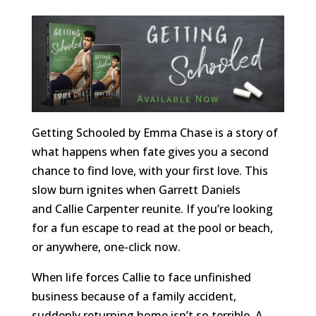
Getting Schooled by Emma Chase is a story of
what happens when fate gives you a second
chance to find love, with your first love. This
slow burn ignites when Garrett Daniels
and Callie Carpenter reunite. If you’re looking
for a fun escape to read at the pool or beach,
or anywhere, one-click now.
When life forces Callie to face unfinished
business because of a family accident,
suddenly returning home isn’t so terrible. A