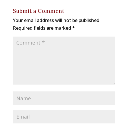
b
a
e
k
Submit a Comment
o
d
st
y
Your email address will not be published.
o
s
Required fields are marked
*
k