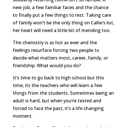
new job, a few familiar faces and the chance
to finally put a few things to rest. Taking care
of family won’t be the only thing on Callie’s list,
her heart will need a little bit of mending too.
The chemistry is as hot as ever and the
feelings resurface forcing two people to
decide what matters most, career, family, or
friendship. What would you do?
It’s time to go back to high school but this
time, its the teachers who will learn a few
things from the students. Sometimes being an
adult is hard, but when you’re tested and
forced to face the past, it’s a life changing
moment.