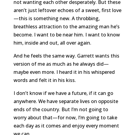
not wanting each other desperately. But these
aren’t just leftover echoes of a sweet, first love
—this is something new. A throbbing,
breathless attraction to the amazing man he’s
become. I want to be near him. I want to know
him, inside and out, all over again.
And he feels the same way. Garrett wants this
version of me as much as he always did—
maybe even more. I heard it in his whispered
words and felt it in his kiss.
I don’t know if we have a future, if it can go
anywhere. We have separate lives on opposite
ends of the country. But I’m not going to
worry about that—for now, I’m going to take
each day as it comes and enjoy every moment
we can.