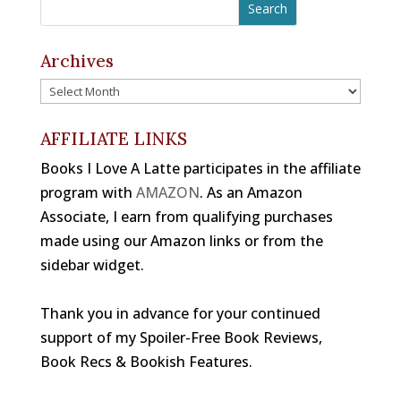
c
r
a
e
e
gr
b
a
a
Archives
o
d
m
Archives
o
s
k
AFFILIATE LINKS
Books I Love A Latte participates in the affiliate
program with
AMAZON
. As an Amazon
Associate, I earn from qualifying purchases
made using our Amazon links or from the
sidebar widget.
Thank you in advance for your continued
support of my Spoiler-Free Book Reviews,
Book Recs & Bookish Features.