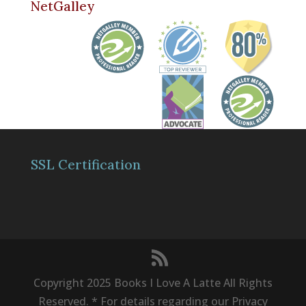
NetGalley
SSL Certification
Copyright 2025 Books I Love A Latte All Rights
Reserved. * For details regarding our Privacy