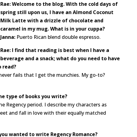
Rae: Welcome to the blog. With the cold days of
spring still upon us, I have an Almond Coconut
Milk Latte with a drizzle of chocolate and
caramel in my mug. What is in your cuppa?
Janna:
Puerto Rican blend double espresso.
Rae: I find that reading is best when I have a
beverage and a snack; what do you need to have
o read?
 never fails that I get the munchies. My go-to?
the type of books you write?
the Regency period. I describe my characters as
t and fall in love with their equally matched
you wanted to write Regency Romance?