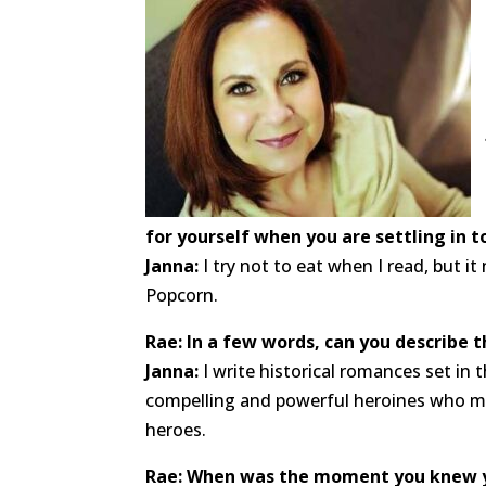
for yourself when you are settling in t
Janna:
I try not to eat when I read, but it
Popcorn.
Rae: In a few words, can you describe 
Janna:
I write historical romances set in 
compelling and powerful heroines who mee
heroes.
Rae: When was the moment you knew 