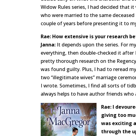
Widow Rules series, I had decided that i
who were married to the same deceased m
couple of years before presenting it to my
Rae: How extensive is your research be
Janna:
It depends upon the series. For my
everything, then double-checked it after I
pretty thorough research on the Regency
was found guilty. Plus, I had to reread m
two “illegitimate wives” marriage ceremoni
I wrote. Sometimes, I find all sorts of tidb
always helps to have author friends who 
Rae: I devoure
giving too muc
was exciting 
through the u