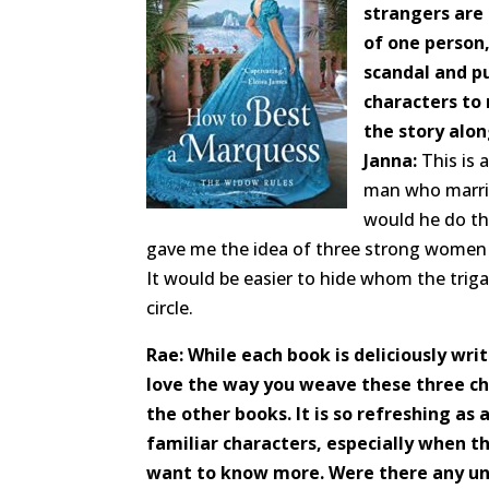
strangers are
of one person
scandal and p
characters to
the story alon
Janna:
This is 
man who marrie
would he do th
gave me the idea of three strong women f
It would be easier to hide whom the triga
circle.
Rae: While each book is deliciously writ
love the way you weave these three ch
the other books. It is so refreshing as a
familiar characters, especially when t
want to know more. Were there any un