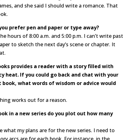
 James, and she said I should write a romance. That
ook.
 you prefer pen and paper or type away?
e hours of 8:00 a.m. and 5:00 p.m. I can’t write past
aper to sketch the next day’s scene or chapter. It
at.
ooks provides a reader with a story filled with
cy heat. If you could go back and chat with your
t book, what words of wisdom or advice would
thing works out for a reason.
book in a new series do you plot out how many
ee what my plans are for the new series. I need to
ory arcs are for each book. For instance, in the