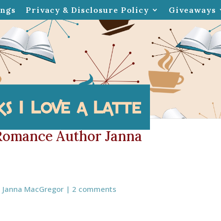
ings
Privacy & Disclosure Policy
Giveaways
 Romance Author Janna
,
Janna MacGregor
|
2 comments