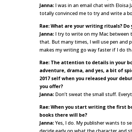
Janna:
I was in an email chat with Eloisa
totally convinced me to try and write a b
Rae: What are your writing rituals? Do
Janna:
I try to write on my Mac between th
that. But many times, I will use pen and p
makes my writing go way faster if I do th
Rae: The attention to details in your b
adventure, drama, and yes, a bit of spi
2017 self when you released your debu
you offer?
Janna:
Don’t sweat the small stuff. Every
Rae: When you start writing the first 
books there will be?
Janna:
Yes, I do. My publisher wants to s
decide early on what the character and st