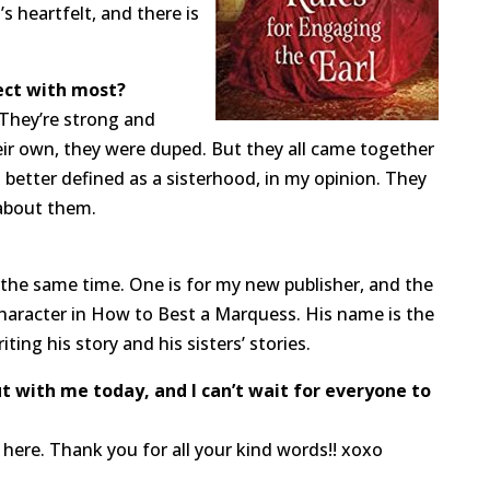
s heartfelt, and there is
ect with most?
. They’re strong and
ir own, they were duped. But they all came together
s better defined as a sisterhood, in my opinion. They
 about them.
 the same time. One is for my new publisher, and the
 character in How to Best a Marquess. His name is the
ing his story and his sisters’ stories.
 with me today, and I can’t wait for everyone to
ere. Thank you for all your kind words!! xoxo