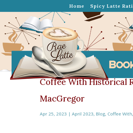
Home
Spicy Latte Rat
Coffee With Historical
MacGregor
Apr 25, 2023
|
April 2023
,
Blog
,
Coffee With