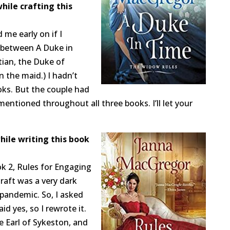
hile crafting this
 me early on if I
 between A Duke in
tian, the Duke of
n the maid.) I hadn’t
oks. But the couple had
mentioned throughout all three books. I’ll let your
hile writing this book
k 2, Rules for Engaging
 draft was a very dark
 pandemic. So, I asked
id yes, so I rewrote it.
e Earl of Sykeston, and