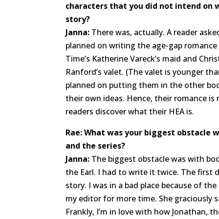
characters that you did not intend on w
story?
Janna:
There was, actually. A reader asked
planned on writing the age-gap romance
Time’s Katherine Vareck’s maid and Chris
Ranford’s valet. (The valet is younger tha
planned on putting them in the other bo
their own ideas. Hence, their romance is 
readers discover what their HEA is.
Rae: What was your biggest obstacle w
and the series?
Janna:
The biggest obstacle was with boo
the Earl. I had to write it twice. The first
story. I was in a bad place because of the
my editor for more time. She graciously sa
Frankly, I’m in love with how Jonathan, th