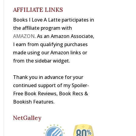
o
s
k
AFFILIATE LINKS
Books I Love A Latte participates in
the affiliate program with
AMAZON
. As an Amazon Associate,
I earn from qualifying purchases
made using our Amazon links or
from the sidebar widget.
Thank you in advance for your
continued support of my Spoiler-
Free Book Reviews, Book Recs &
Bookish Features.
NetGalley