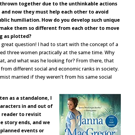
 thrown together due to the unthinkable actions
, and now they must help each other to avoid
ublic humiliation. How do you develop such unique
 make them so different from each other to move
g as plotted?
a great question! I had to start with the concept of a
d three women practically at the same time. Why
at, and what was he looking for? From there, that
rom different social and economic ranks in society.
mist married if they weren’t from his same social
ten as a standalone, I
aracters in and out of
 reader to revisit
he story ends, and we
planned events or