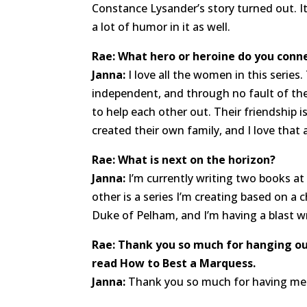
Constance Lysander’s story turned out. It’
a lot of humor in it as well.
Rae: What hero or heroine do you conn
Janna:
I love all the women in this series
independent, and through no fault of the
to help each other out. Their friendship i
created their own family, and I love that
Rae: What is next on the horizon?
Janna:
I’m currently writing two books at
other is a series I’m creating based on a
Duke of Pelham, and I’m having a blast writ
Rae: Thank you so much for hanging out
read How to Best a Marquess.
Janna:
Thank you so much for having me h