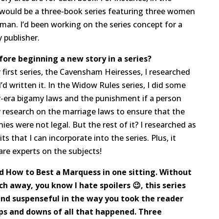
t would be a three-book series featuring three women
an. I’d been working on the series concept for a
 publisher.
fore beginning a new story in a series?
 first series, the Cavensham Heiresses, I researched
’d written it. In the Widow Rules series, I did some
-era bigamy laws and the punishment if a person
y research on the marriage laws to ensure that the
es were not legal. But the rest of it? I researched as
its that I can incorporate into the series. Plus, it
are experts on the subjects!
d How to Best a Marquess in one sitting. Without
h away, you know I hate spoilers 😉, this series
and suspenseful in the way you took the reader
ps and downs of all that happened. Three