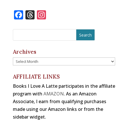
m
a
h
n
u
ri
ai
c
r
te
e
n
F
T
In
l
e
e
r
s
t
a
h
st
b
a
e
k
c
r
a
o
d
st
y
e
e
gr
o
s
b
a
a
Archives
k
o
d
m
Archives
o
s
k
AFFILIATE LINKS
Books I Love A Latte participates in the affiliate
program with
AMAZON
. As an Amazon
Associate, I earn from qualifying purchases
made using our Amazon links or from the
sidebar widget.