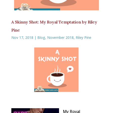
A Skinny Shot: My Royal Temptation by Riley
Pine
Nov 17, 2018
|
Blog
,
November 2018
,
Riley Pine
My Royal