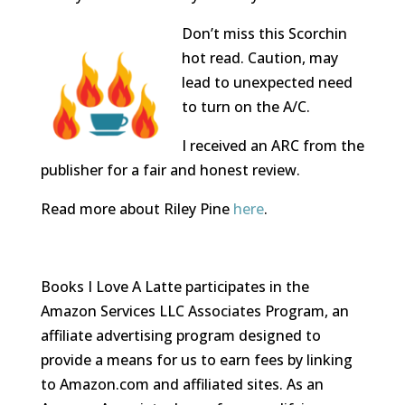
Don’t miss this Scorchin
hot read. Caution, may
lead to unexpected need
to turn on the A/C.
I received an ARC from the
publisher for a fair and honest review.
Read more about Riley Pine
here
.
Books I Love A Latte participates in the
Amazon Services LLC Associates Program, an
affiliate advertising program designed to
provide a means for us to earn fees by linking
to Amazon.com and affiliated sites. As an