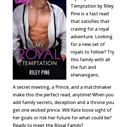
Temptation by Riley
Pine is a fast read
that satisfies that
craving for a royal
adventure. Looking
for a new set of
royals to follow? Try
this family with all
the fun and
shenanigans.
A secret meeting, a Prince, and a matchmaker
make this the perfect read, anytime! When you
add family secrets, deception and a throne you
get one wicked prince. Will Kate loose sight of
her goals or risk her future for what could be?
Ready to meet the Royal Family?