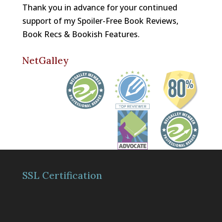
Thank you in advance for your continued
support of my Spoiler-Free Book Reviews,
Book Recs & Bookish Features.
NetGalley
SSL Certification