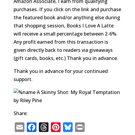
Amazon Associate, I earn from qualifying
purchases. If you click on the link and purchase
the featured book and/or anything else during
that shopping session, Books I Love A Latte
will receive a small percentage between 2-6%.
Any profit earned from this transaction is
given directly back to readers via giveaways
(gift cards, books, etc.) Thank you in advance.
Thank you in advance for your continued
support.
Share:
E
F
T
Pi
Bl
P