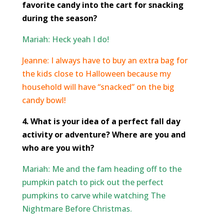
favorite candy into the cart for snacking
during the season?
Mariah: Heck yeah I do!
Jeanne:
I always have to buy an extra bag for
the kids close to Halloween because my
household will have “snacked” on the big
candy bowl!
4. What is your idea of a perfect fall day
activity or adventure? Where are you and
who are you with?
Mariah: Me and the fam heading off to the
pumpkin patch to pick out the perfect
pumpkins to carve while watching The
Nightmare Before Christmas.