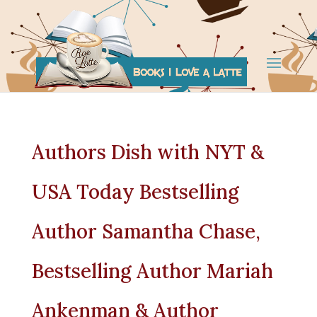
Authors Dish with NYT &
USA Today Bestselling
Author Samantha Chase,
Bestselling Author Mariah
Ankenman & Author