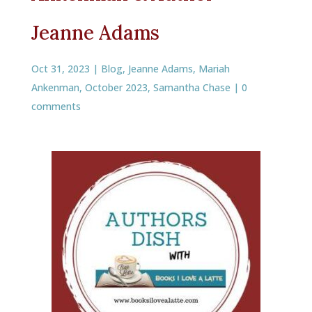
Jeanne Adams
Oct 31, 2023
|
Blog
,
Jeanne Adams
,
Mariah
Ankenman
,
October 2023
,
Samantha Chase
|
0
comments