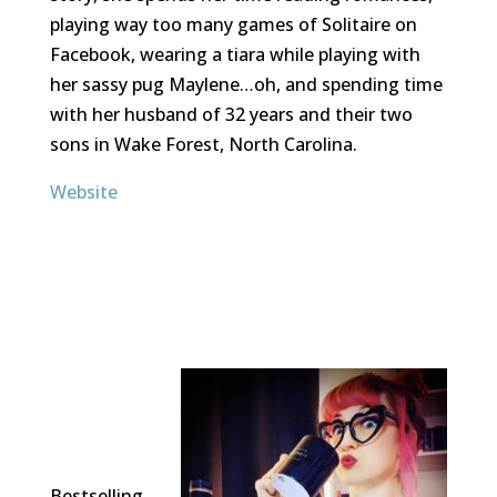
playing way too many games of Solitaire on
Facebook, wearing a tiara while playing with
her sassy pug Maylene…oh, and spending time
with her husband of 32 years and their two
sons in Wake Forest, North Carolina.
Website
Bestselling