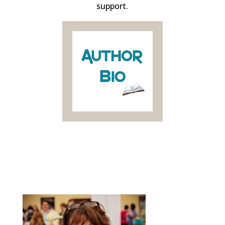
support.