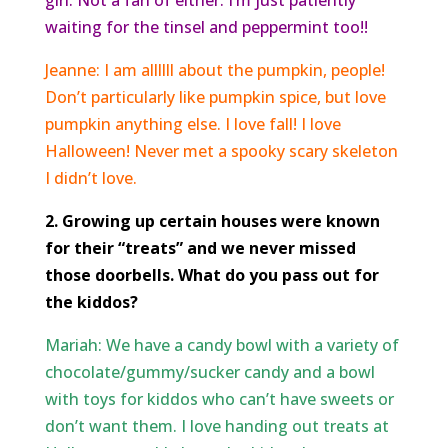
girl. Not a fan of either. I’m just patiently
waiting for the
tinsel and peppermint too!!
Jeanne: I am allllll about the pumpkin, people!
Don’t particularly like pumpkin spice, but love
pumpkin anything else. I love fall! I love
Halloween! Never met a spooky scary skeleton
I didn’t love.
2. Growing up certain houses were known
for their “treats” and we never missed
those doorbells. What do you pass out for
the kiddos?
Mariah: We have a candy bowl with a variety of
chocolate/gummy/sucker candy and a bowl
with toys for kiddos who can’t have sweets or
don’t want them. I love handing out treats at