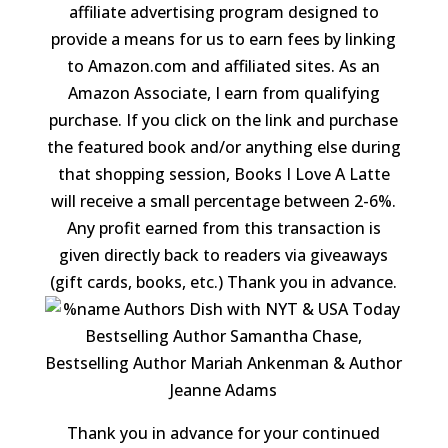
affiliate advertising program designed to
provide a means for us to earn fees by linking
to Amazon.com and affiliated sites. As an
Amazon Associate, I earn from qualifying
purchase. If you click on the link and purchase
the featured book and/or anything else during
that shopping session, Books I Love A Latte
will receive a small percentage between 2-6%.
Any profit earned from this transaction is
given directly back to readers via giveaways
(gift cards, books, etc.) Thank you in advance.
Thank you in advance for your continued