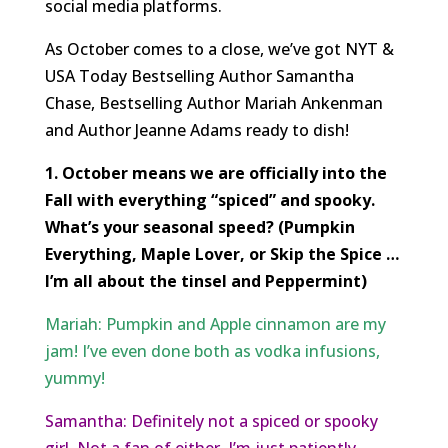
social media platforms.
As October comes to a close, we’ve got NYT &
USA Today Bestselling Author Samantha
Chase, Bestselling Author Mariah Ankenman
and Author Jeanne Adams ready to dish!
1. October means we are officially into the
Fall with everything “spiced” and spooky.
What’s your seasonal speed? (Pumpkin
Everything, Maple Lover, or Skip the Spice …
I’m all about the tinsel and Peppermint)
Mariah: Pumpkin and Apple cinnamon are my
jam! I’ve even done both as vodka infusions,
yummy!
Samantha: Definitely not a spiced or spooky