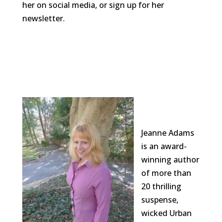
her on social media, or sign up for her
newsletter.
Jeanne Adams
is an award-
winning author
of more than
20 thrilling
suspense,
wicked Urban