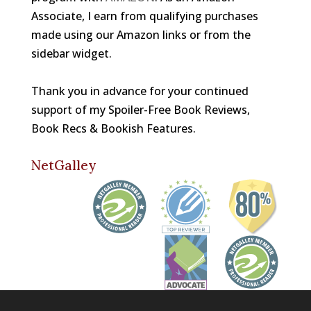
Associate, I earn from qualifying purchases
made using our Amazon links or from the
sidebar widget.
Thank you in advance for your continued
support of my Spoiler-Free Book Reviews,
Book Recs & Bookish Features.
NetGalley