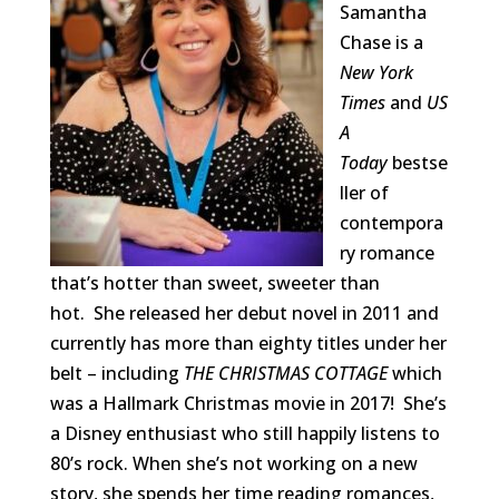
Samantha
Chase is a
New York
Times
and
US
A
Today
bestse
ller of
contempora
ry romance
that’s hotter than sweet, sweeter than
hot. She released her debut novel in 2011 and
currently has more than eighty titles under her
belt – including
THE CHRISTMAS COTTAGE
which
was a Hallmark Christmas movie in 2017! She’s
a Disney enthusiast who still happily listens to
80’s rock. When she’s not working on a new
story, she spends her time reading romances,