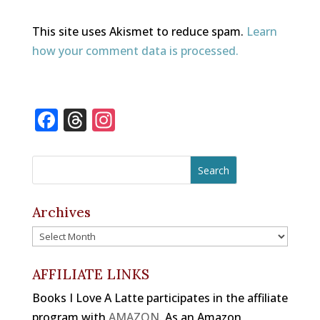
This site uses Akismet to reduce spam.
Learn
how your comment data is processed.
F
T
In
a
h
st
c
r
a
e
e
gr
b
a
a
Archives
o
d
m
Archives
o
s
k
AFFILIATE LINKS
Books I Love A Latte participates in the affiliate
program with
AMAZON
. As an Amazon