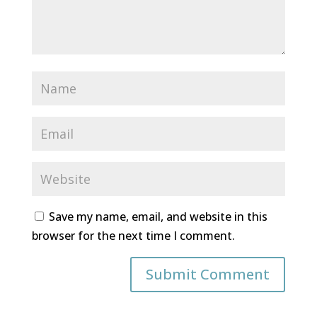
Save my name, email, and website in this
browser for the next time I comment.