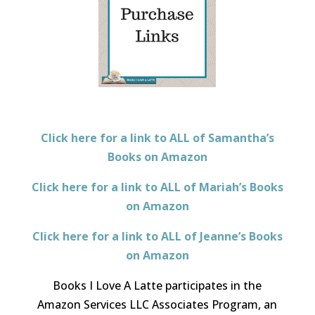
Click here for a link to ALL of Samantha’s
Books on Amazon
Click here for a link to ALL of Mariah’s Books
on Amazon
Click here for a link to ALL of Jeanne’s Books
on Amazon
Books I Love A Latte participates in the
Amazon Services LLC Associates Program, an