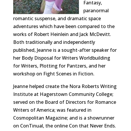
Fantasy,
paranormal
romantic suspense, and dramatic space
adventures which have been compared to the
works of Robert Heinlein and Jack McDevitt.
Both traditionally and independently
published, Jeanne is a sought-after speaker for
her Body Disposal for Writers Worldbuilding
for Writers, Plotting for Pantzers, and her
workshop on Fight Scenes in Fiction.
Jeanne helped create the Nora Roberts Writing
Institute at Hagerstown Community College;
served on the Board of Directors for Romance
Writers of America; was featured in
Cosmopolitan Magazine; and is a showrunner
on ConTinual, the online Con that Never Ends.