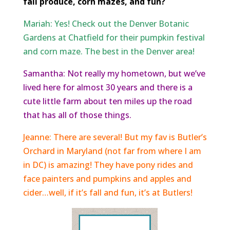
fall produce, corn mazes, and fun?
Mariah: Yes! Check out the Denver Botanic
Gardens at Chatfield for their pumpkin festival
and corn maze. The best in the Denver area!
Samantha: Not really my hometown, but we’ve
lived here for almost 30 years and there is a
cute little farm about ten miles up the road
that has all of those things.
Jeanne: There are several! But my fav is Butler’s
Orchard in Maryland (not far from where I am
in DC) is amazing! They have pony rides and
face painters and pumpkins and apples and
cider…well, if it’s fall and fun, it’s at Butlers!