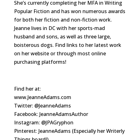
She’s currently completing her MFA in Writing
Popular Fiction and has won numerous awards
for both her fiction and non-fiction work.
Jeanne lives in DC with her sports-mad
husband and sons, as well as three large,
boisterous dogs. Find links to her latest work
on her website or through most online
purchasing platforms!
Find her at:
www.JeanneAdams.com
Twitter: @JeanneAdams
Facebook: JeanneAdamsAuthor
Instagram: @JPAGryphon
Pinterest: JeanneAdams (Especially her Writerly
Things board!)