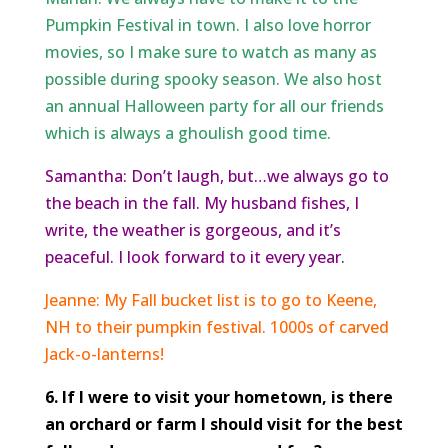
Pumpkin Festival in town. I also love horror
movies, so I make sure to watch as many as
possible during spooky season. We also host
an annual Halloween party for all our friends
which is always a ghoulish good time.
Samantha: Don’t laugh, but…we always go to
the beach in the fall. My husband fishes, I
write, the weather is gorgeous, and it’s
peaceful. I look forward to it every year.
Jeanne: My Fall bucket list is to go to Keene,
NH to their pumpkin festival. 1000s of carved
Jack-o-lanterns!
6. If I were to visit your hometown, is there
an orchard or farm I should visit for the best