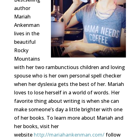
author
Mariah
Ankenman
lives in the
beautiful
Rocky
Mountains
with her two rambunctious children and loving
spouse who is her own personal spell checker
when her dyslexia gets the best of her. Mariah
loves to lose herself in a world of words. Her
favorite thing about writing is when she can
make someone’s day a little brighter with one
of her books. To learn more about Mariah and
her books, visit her
website
http://mariahankenman.com/
follow