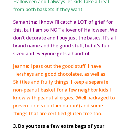
Halloween and I always let kids take a treat
from both baskets if they want.
Samantha: I know I’ll catch a LOT of grief for
this, but I am so NOT a lover of Halloween. We
don’t decorate and I buy just the basics. It’s all
brand name and the good stuff, but it’s fun
sized and everyone gets a handful.
Jeanne: I pass out the good stuff! I have
Hersheys and good chocolates, as well as
Skittles and fruity things. I keep a separate
non-peanut basket for a few neighbor kids I
know with peanut allergies. (Well packaged to
prevent cross contamination!) and some
things that are certified gluten free too.
3. Do you toss a few extra bags of your