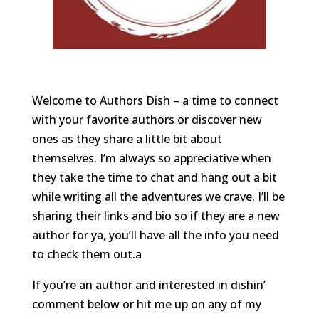
Welcome to Authors Dish – a time to connect
with your favorite authors or discover new
ones as they share a little bit about
themselves. I’m always so appreciative when
they take the time to chat and hang out a bit
while writing all the adventures we crave. I’ll be
sharing their links and bio so if they are a new
author for ya, you’ll have all the info you need
to check them out.a
If you’re an author and interested in dishin’
comment below or hit me up on any of my