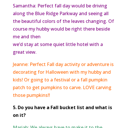
Samantha: Perfect fall day would be driving
along the Blue Ridge Parkway and seeing all
the beautiful colors of the leaves changing. Of
course my hubby would be right there beside
me and then
we’d stay at some quiet little hotel with a
great view.
Jeanne: Perfect Fall day activity or adventure is
decorating for Halloween with my hubby and
kids! Or going to a festival or a fall pumpkin
patch to get pumpkins to carve. LOVE carving
those pumpkins!!
5. Do you have a Fall bucket list and what is
on it?
Mariah: We always have to make it to the