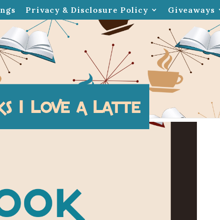
ings
Privacy & Disclosure Policy
Giveaways