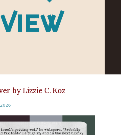
er by Lizzie C. Koz
 2026