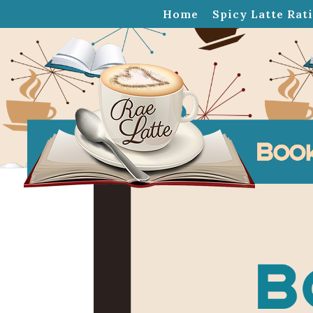
Home
Spicy Latte Rat