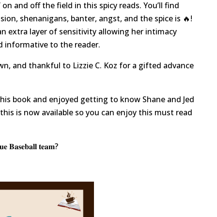
 on and off the field in this spicy reads. You’ll find
sion, shenanigans, banter, angst, and the spice is 🔥!
n extra layer of sensitivity allowing her intimacy
nd informative to the reader.
n, and thankful to Lizzie C. Koz for a gifted advance
g this book and enjoyed getting to know Shane and Jed
d this is now available so you can enjoy this must read
𝐞 𝐁𝐚𝐬𝐞𝐛𝐚𝐥𝐥 𝐭𝐞𝐚𝐦?