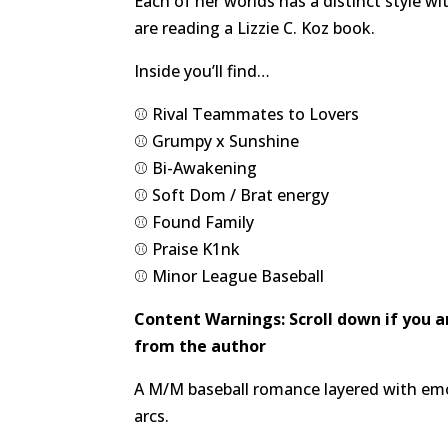
Each of her worlds has a distinct style w
are reading a Lizzie C. Koz book.
Inside you’ll find…
⚾️ Rival Teammates to Lovers
⚾️ Grumpy x Sunshine
⚾️ Bi-Awakening
⚾️ Soft Dom / Brat energy
⚾️ Found Family
⚾️ Praise K1nk
⚾️ Minor League Baseball
Content Warnings: Scroll down if you 
from the author
A M/M baseball romance layered with emot
arcs.