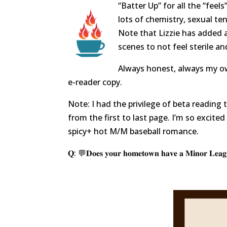
“Batter Up” for all the “feels”
lots of chemistry, sexual ten
Note that Lizzie has added a
scenes to not feel sterile a
Always honest, always my ow
e-reader copy.
Note: I had the privilege of beta readin
from the first to last page. I’m so excite
spicy+ hot M/M baseball romance.
𝐐: 💬𝐃𝐨𝐞𝐬 𝐲𝐨𝐮𝐫 𝐡𝐨𝐦𝐞𝐭𝐨𝐰𝐧 𝐡𝐚𝐯𝐞 𝐚 𝐌𝐢𝐧𝐨𝐫 𝐋𝐞𝐚𝐠𝐮