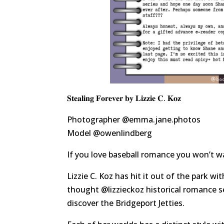
𝐒𝐭𝐞𝐚𝐥𝐢𝐧𝐠 𝐅𝐨𝐫𝐞𝐯𝐞𝐫 𝐛𝐲 𝐋𝐢𝐳𝐳𝐢𝐞 𝐂. 𝐊𝐨𝐳
Photographer
@emma.jane.photos
Model
@owenlindberg
If you love baseball romance you won’t w
Lizzie C. Koz has hit it out of the park w
thought
@lizzieckoz
historical romance s
discover the Bridgeport Jetties.