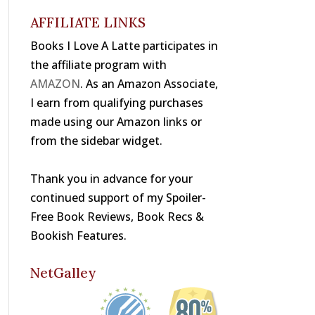
o
s
k
AFFILIATE LINKS
Books I Love A Latte participates in
the affiliate program with
AMAZON
. As an Amazon Associate,
I earn from qualifying purchases
made using our Amazon links or
from the sidebar widget.
Thank you in advance for your
continued support of my Spoiler-
Free Book Reviews, Book Recs &
Bookish Features.
NetGalley