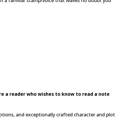
ith a familiar stamp/voice that leaves no doubt you
are a reader who wishes to know to read a note
ions, and exceptionally crafted character and plot