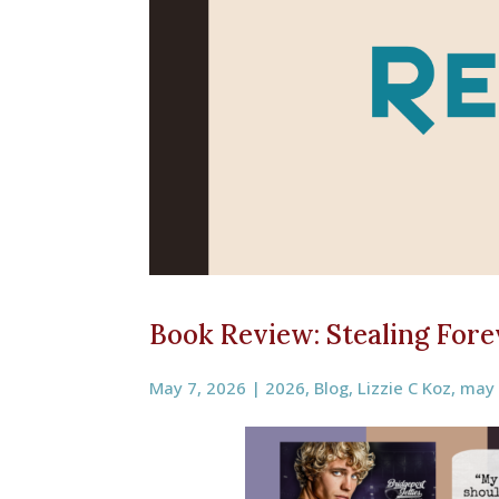
Book Review: Stealing Forev
May 7, 2026
|
2026
,
Blog
,
Lizzie C Koz
,
may