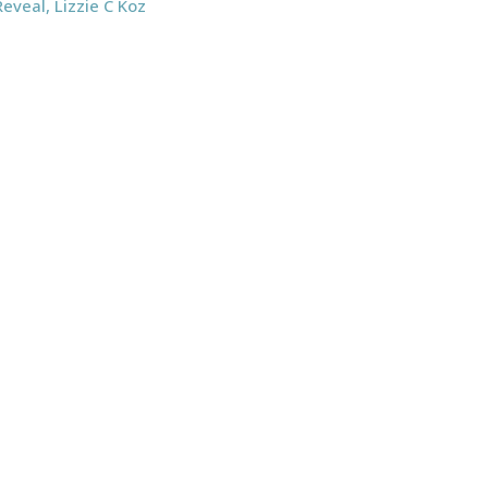
Reveal
,
Lizzie C Koz