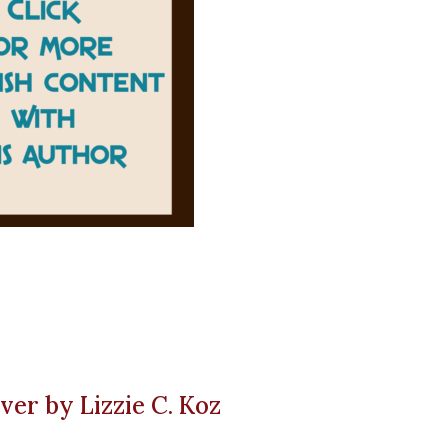
ver by Lizzie C. Koz