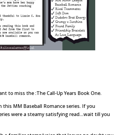
ant to miss the :The Call-Up Years Book One.
ith this MM Baseball Romance series. If you
eries were a steamy satisfying read…wait till you