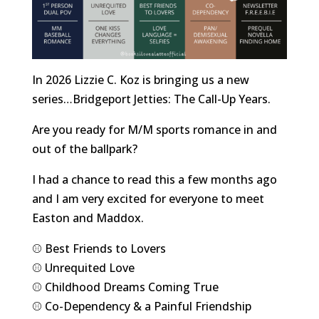
In 2026 Lizzie C. Koz is bringing us a new
series…Bridgeport Jetties: The Call-Up Years.
Are you ready for M/M sports romance in and
out of the ballpark?
I had a chance to read this a few months ago
and I am very excited for everyone to meet
Easton and Maddox.
⚾️ Best Friends to Lovers
⚾️ Unrequited Love
⚾️ Childhood Dreams Coming True
⚾️ Co-Dependency & a Painful
Friendship