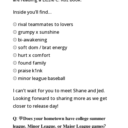
Inside you’ll find…
⚾️ rival teammates to lovers
⚾️ grumpy x sunshine
⚾️ bi-awakening
⚾️ soft dom / brat energy
⚾️ hurt x comfort
⚾️ found family
⚾️ praise k1nk
⚾️ minor league baseball
I can’t wait for you to meet Shane and Jed.
Looking forward to sharing more as we get
closer to release day!
𝐐: 💬𝐃𝐨𝐞𝐬 𝐲𝐨𝐮𝐫 𝐡𝐨𝐦𝐞𝐭𝐨𝐰𝐧 𝐡𝐚𝐯𝐞 𝐜𝐨𝐥𝐥𝐞𝐠𝐞 𝐬𝐮𝐦𝐦𝐞𝐫
𝐥𝐞𝐚𝐠𝐮𝐞, 𝐌𝐢𝐧𝐨𝐫 𝐋𝐞𝐚𝐠𝐮𝐞, 𝐨𝐫 𝐌𝐚𝐣𝐨𝐫 𝐋𝐞𝐚𝐠𝐮𝐞 𝐠𝐚𝐦𝐞𝐬?