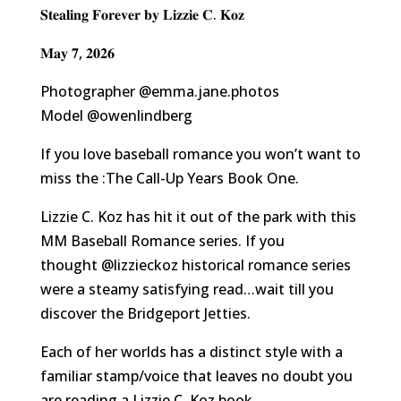
𝐒𝐭𝐞𝐚𝐥𝐢𝐧𝐠 𝐅𝐨𝐫𝐞𝐯𝐞𝐫 𝐛𝐲 𝐋𝐢𝐳𝐳𝐢𝐞 𝐂. 𝐊𝐨𝐳
𝐌𝐚𝐲 𝟕, 𝟐𝟎𝟐𝟔
Photographer
@emma.jane.photos
Model
@owenlindberg
If you love baseball romance you won’t want to
miss the :The Call-Up Years Book One.
Lizzie C. Koz has hit it out of the park with this
MM Baseball Romance series. If you
thought
@lizzieckoz
historical romance series
were a steamy satisfying read…wait till you
discover the Bridgeport Jetties.
Each of her worlds has a distinct style with a
familiar stamp/voice that leaves no doubt you
are reading a Lizzie C. Koz book.