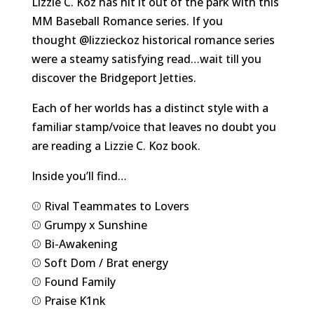
Lizzie C. Koz has hit it out of the park with this
MM Baseball Romance series. If you
thought
@lizzieckoz
historical romance series
were a steamy satisfying read…wait till you
discover the Bridgeport Jetties.
Each of her worlds has a distinct style with a
familiar stamp/voice that leaves no doubt you
are reading a Lizzie C. Koz book.
Inside you’ll find…
⚾️ Rival Teammates to Lovers
⚾️ Grumpy x Sunshine
⚾️ Bi-Awakening
⚾️ Soft Dom / Brat energy
⚾️ Found Family
⚾️ Praise K1nk