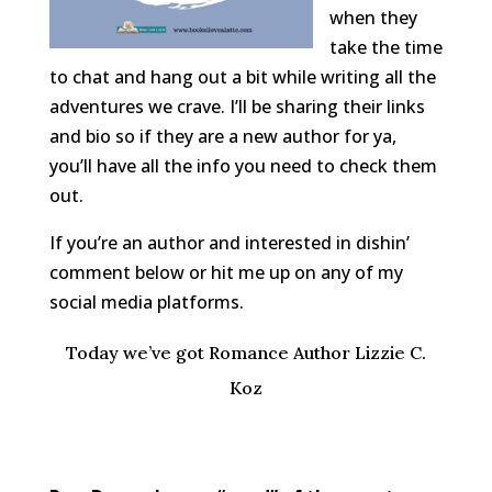
when they
take the time
to chat and hang out a bit while writing all the
adventures we crave. I’ll be sharing their links
and bio so if they are a new author for ya,
you’ll have all the info you need to check them
out.
If you’re an author and interested in dishin’
comment below or hit me up on any of my
social media platforms.
Today we’ve got Romance Author Lizzie C.
Koz