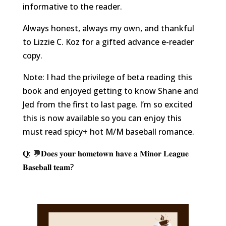
informative to the reader.
Always honest, always my own, and thankful
to Lizzie C. Koz for a gifted advance e-reader
copy.
Note: I had the privilege of beta reading this
book and enjoyed getting to know Shane and
Jed from the first to last page. I’m so excited
this is now available so you can enjoy this
must read spicy+ hot M/M baseball romance.
𝐐: 💬𝐃𝐨𝐞𝐬 𝐲𝐨𝐮𝐫 𝐡𝐨𝐦𝐞𝐭𝐨𝐰𝐧 𝐡𝐚𝐯𝐞 𝐚 𝐌𝐢𝐧𝐨𝐫 𝐋𝐞𝐚𝐠𝐮𝐞
𝐁𝐚𝐬𝐞𝐛𝐚𝐥𝐥 𝐭𝐞𝐚𝐦?