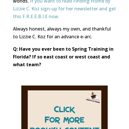
worlds.
If you want to read Finding Home by
Lizzie C. Koz sign-up for her newsletter and get
this F.R.E.E.B.I.E now.
Always honest, always my own, and thankful
to Lizzie C. Koz for an advance e-arc.
Q: Have you ever been to Spring Training in
Florida? If so east coast or west coast and
what team?