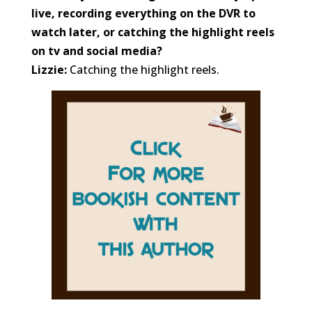
live, recording everything on the DVR to
watch later, or catching the highlight reels
on tv and social media?
Lizzie:
Catching the highlight reels.