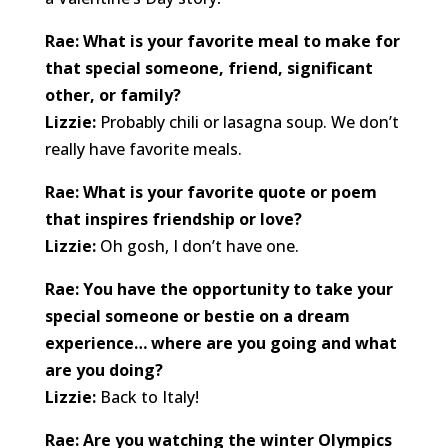
Rae: What is your favorite meal to make for
that special someone, friend, significant
other, or family?
Lizzie:
Probably chili or lasagna soup. We don’t
really have favorite meals.
Rae: What is your favorite quote or poem
that inspires friendship or love?
Lizzie:
Oh gosh, I don’t have one.
Rae: You have the opportunity to take your
special someone or bestie on a dream
experience… where are you going and what
are you doing?
Lizzie:
Back to Italy!
Rae: Are you watching the winter Olympics