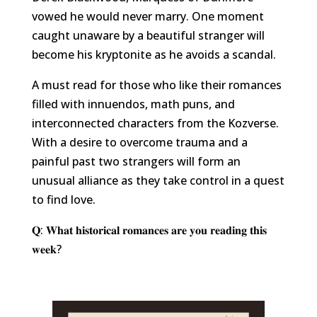
vowed he would never marry. One moment
caught unaware by a beautiful stranger will
become his kryptonite as he avoids a scandal.
A must read for those who like their romances
filled with innuendos, math puns, and
interconnected characters from the Kozverse.
With a desire to overcome trauma and a
painful past two strangers will form an
unusual alliance as they take control in a quest
to find love.
𝐐: 𝐖𝐡𝐚𝐭 𝐡𝐢𝐬𝐭𝐨𝐫𝐢𝐜𝐚𝐥 𝐫𝐨𝐦𝐚𝐧𝐜𝐞𝐬 𝐚𝐫𝐞 𝐲𝐨𝐮 𝐫𝐞𝐚𝐝𝐢𝐧𝐠 𝐭𝐡𝐢𝐬
𝐰𝐞𝐞𝐤?