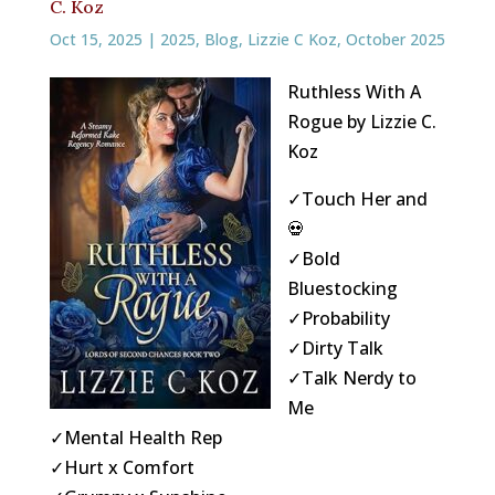
C. Koz
Oct 15, 2025
|
2025
,
Blog
,
Lizzie C Koz
,
October 2025
Ruthless With A
Rogue by Lizzie C.
Koz
✓Touch Her and
💀
✓Bold
Bluestocking
✓Probability
✓Dirty Talk
✓Talk Nerdy to
Me
✓Mental Health Rep
✓Hurt x Comfort