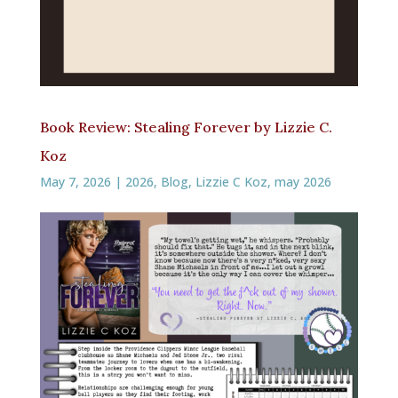
Book Review: Stealing Forever by Lizzie C.
Koz
May 7, 2026
|
2026
,
Blog
,
Lizzie C Koz
,
may 2026