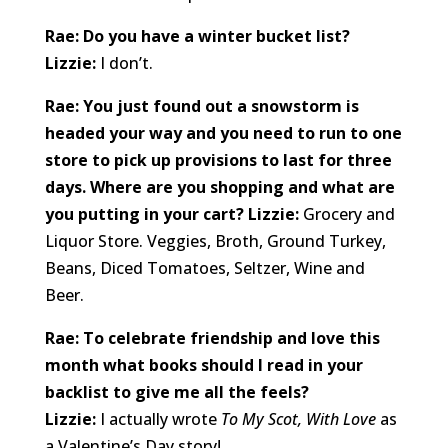
Rae: Do you have a winter bucket list?
Lizzie:
I don’t.
Rae: You just found out a snowstorm is
headed your way and you need to run to one
store to pick up provisions to last for three
days. Where are you shopping and what are
you putting in your cart? Lizzie:
Grocery and
Liquor Store. Veggies, Broth, Ground Turkey,
Beans, Diced Tomatoes, Seltzer, Wine and
Beer.
Rae: To celebrate friendship and love this
month what books should I read in your
backlist to give me all the feels?
Lizzie:
I actually wrote
To My Scot, With Love
as
a Valentine’s Day story!