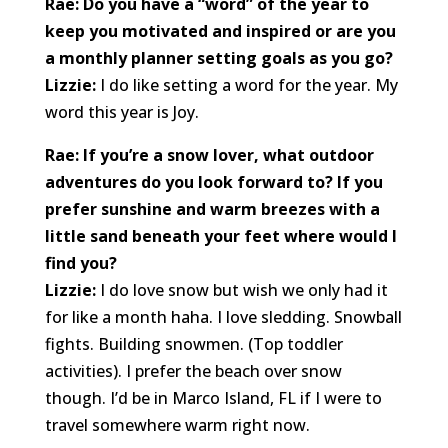
Rae: Do you have a “word” of the year to
keep you motivated and inspired or are you
a monthly planner setting goals as you go?
Lizzie:
I do like setting a word for the year. My
word this year is Joy.
Rae: If you’re a snow lover, what outdoor
adventures do you look forward to? If you
prefer sunshine and warm breezes with a
little sand beneath your feet where would I
find you?
Lizzie:
I do love snow but wish we only had it
for like a month haha. I love sledding. Snowball
fights. Building snowmen. (Top toddler
activities). I prefer the beach over snow
though. I’d be in Marco Island, FL if I were to
travel somewhere warm right now.