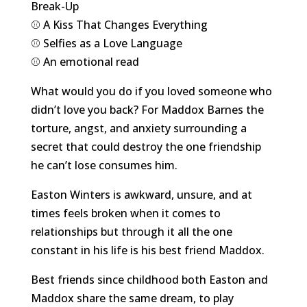
Break-Up
⚾️ A Kiss That Changes Everything
⚾️ Selfies as a Love Language
⚾️ An emotional read
What would you do if you loved someone who
didn’t love you back? For Maddox Barnes the
torture, angst, and anxiety surrounding a
secret that could destroy the one friendship
he can’t lose consumes him.
Easton Winters is awkward, unsure, and at
times feels broken when it comes to
relationships but through it all the one
constant in his life is his best friend Maddox.
Best friends since childhood both Easton and
Maddox share the same dream, to play