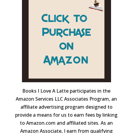
Books I Love A Latte participates in the
Amazon Services LLC Associates Program, an
affiliate advertising program designed to
provide a means for us to earn fees by linking
to Amazon.com and affiliated sites. As an
Amazon Associate, I earn from qualifying