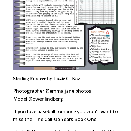
𝐒𝐭𝐞𝐚𝐥𝐢𝐧𝐠 𝐅𝐨𝐫𝐞𝐯𝐞𝐫 𝐛𝐲 𝐋𝐢𝐳𝐳𝐢𝐞 𝐂. 𝐊𝐨𝐳
Photographer
@emma.jane.photos
Model
@owenlindberg
If you love baseball romance you won’t want to
miss the :The Call-Up Years Book One.