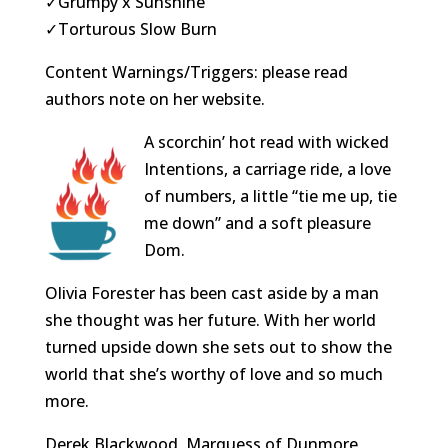
✓Grumpy x Sunshine
✓Torturous Slow Burn
Content Warnings/Triggers: please read
authors note on her website.
A scorchin’ hot read with wicked
Intentions, a carriage ride, a love
of numbers, a little “tie me up, tie
me down” and a soft pleasure
Dom.
Olivia Forester has been cast aside by a man
she thought was her future. With her world
turned upside down she sets out to show the
world that she’s worthy of love and so much
more.
Derek Blackwood, Marquess of Dunmore