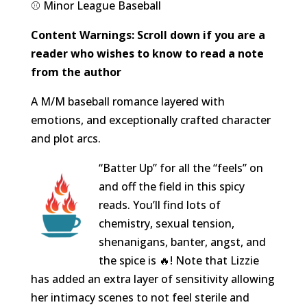
⚾️ Minor League Baseball
Content Warnings: Scroll down if you are a
reader who wishes to know to read a note
from the author
A M/M baseball romance layered with
emotions, and exceptionally crafted character
and plot arcs.
“Batter Up” for all the “feels” on
and off the field in this spicy
reads. You’ll find lots of
chemistry, sexual tension,
shenanigans, banter, angst, and
the spice is 🔥! Note that Lizzie
has added an extra layer of sensitivity allowing
her intimacy scenes to not feel sterile and