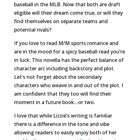
baseball in the MLB. Now that both are draft
eligible will their dream come true, or will they
find themselves on separate teams and
potential rivals?
If you love to read M/M sports romance and
are in the mood for a spicy baseball read you’re
in luck. This novella has the perfect balance of
character arc including backstory and plot.
Let’s not forget about the secondary
characters who weave in and out of the plot. I
am confident that they too will find their
moment in a future book…or two.
I love that while Lizzie’s writing is familiar
there is a difference in the tone and vibe
allowing readers to easily enjoy both of her