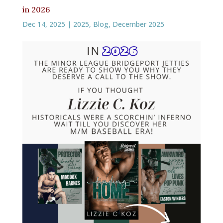
in 2026
Dec 14, 2025
|
2025
,
Blog
,
December 2025