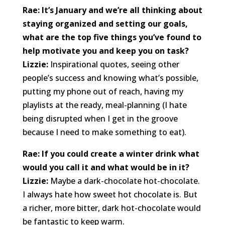
Rae: It’s January and we’re all thinking about
staying organized and setting our goals,
what are the top five things you’ve found to
help motivate you and keep you on task?
Lizzie:
Inspirational quotes, seeing other
people’s success and knowing what’s possible,
putting my phone out of reach, having my
playlists at the ready, meal-planning (I hate
being disrupted when I get in the groove
because I need to make something to eat).
Rae: If you could create a winter drink what
would you call it and what would be in it?
Lizzie:
Maybe a dark-chocolate hot-chocolate.
I always hate how sweet hot chocolate is. But
a richer, more bitter, dark hot-chocolate would
be fantastic to keep warm.