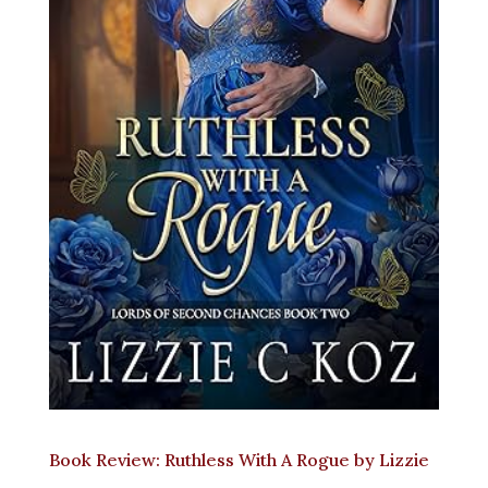
Book Review: Ruthless With A Rogue by Lizzie