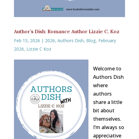
Author’s Dish: Romance Author Lizzie C. Koz
Feb 15, 2026
|
2026
,
Authors Dish
,
Blog
,
February
2026
,
Lizzie C Koz
Welcome to
Authors Dish
where
authors
share a little
bit about
themselves.
I’m always so
appreciative